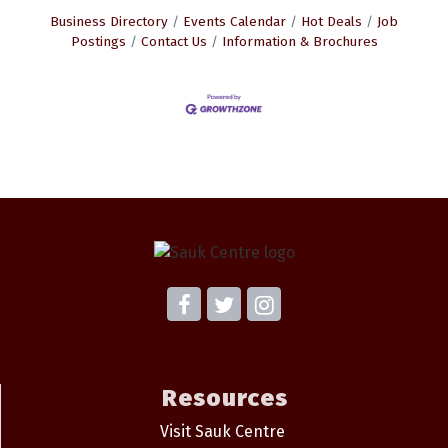
Business Directory
Events Calendar
Hot Deals
Job
Postings
Contact Us
Information & Brochures
Resources
Visit Sauk Centre