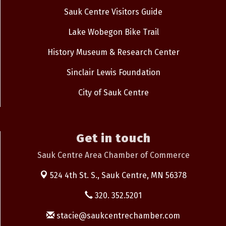
Sauk Centre Visitors Guide
Lake Wobegon Bike Trail
History Museum & Research Center
Sinclair Lewis Foundation
City of Sauk Centre
Get in touch
Sauk Centre Area Chamber of Commerce
524 4th St. S.,
Sauk Centre, MN 56378
320. 352.5201
stacie@saukcentrechamber.com