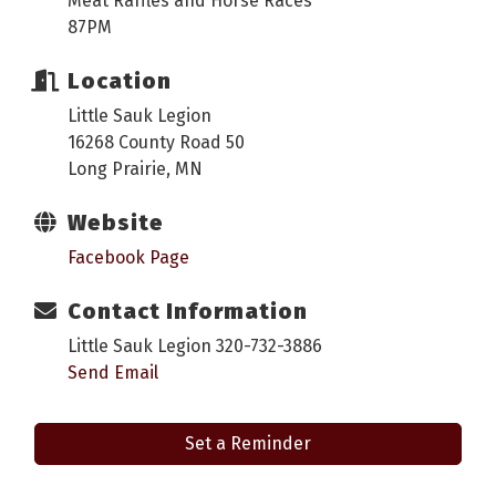
Meat Raffles and Horse Races
87PM
Location
Little Sauk Legion
16268 County Road 50
Long Prairie, MN
Website
Facebook Page
Contact Information
Little Sauk Legion 320-732-3886
Send Email
Set a Reminder