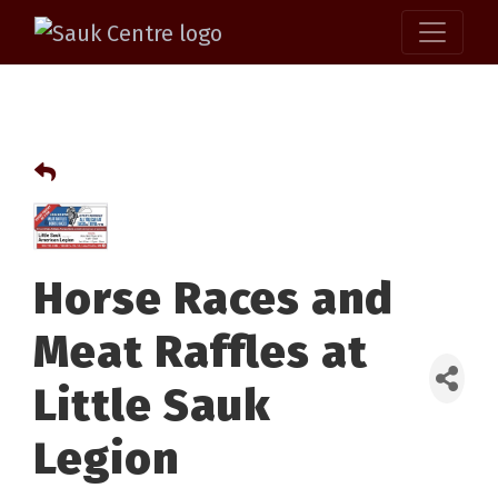
Horse Races and
Meat Raffles at
Little Sauk
Legion