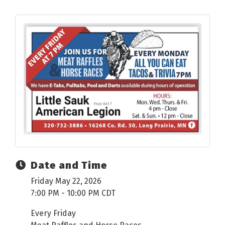
Date and Time
Friday May 22, 2026
7:00 PM - 10:00 PM CDT
Every Friday