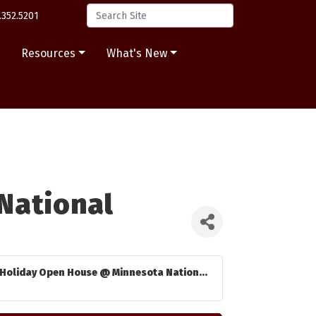
.352.5201
s
Resources
What's New
National
Holiday Open House @ Minnesota Nation...