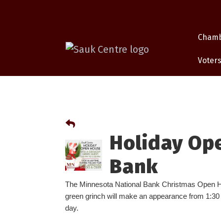
Cham
Voters
Holiday Op
Bank
The Minnesota National Bank Christmas Open H
green grinch will make an appearance from 1:30 –
day.