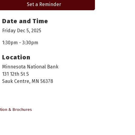
Set a Reminder
Date and Time
Friday Dec 5, 2025
1:30pm - 3:30pm
Location
Minnesota National Bank
131 12th St S
Sauk Centre, MN 56378
tion & Brochures