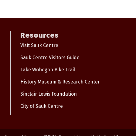
Resources
Visit Sauk Centre
Sauk Centre Visitors Guide
Lake Wobegon Bike Trail
History Museum & Research Center
Sinclair Lewis Foundation
City of Sauk Centre