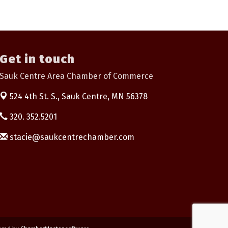
Get in touch
Sauk Centre Area Chamber of Commerce
524 4th St. S.,
Sauk Centre, MN 56378
320. 352.5201
stacie@saukcentrechamber.com