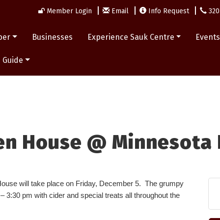
Member Login
Email
Info Request
320
ber
Businesses
Experience Sauk Centre
Event
 Guide
en House @ Minnesota 
ouse will take place on Friday, December 5. The grumpy
 3:30 pm with cider and special treats all throughout the