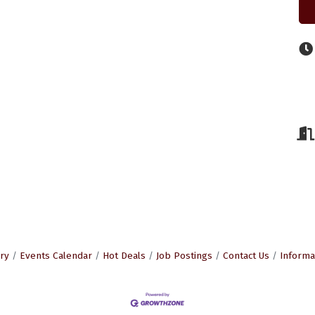
ry
Events Calendar
Hot Deals
Job Postings
Contact Us
Informa