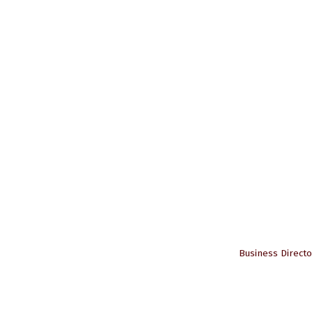
Business Directo