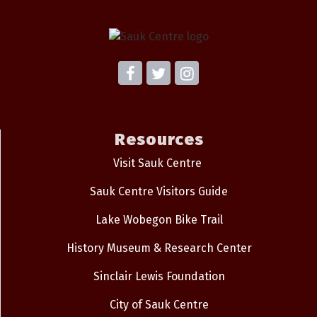
Resources
Visit Sauk Centre
Sauk Centre Visitors Guide
Lake Wobegon Bike Trail
History Museum & Research Center
Sinclair Lewis Foundation
City of Sauk Centre