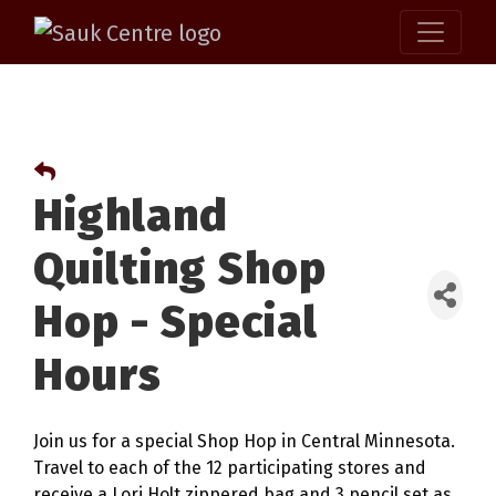
Highland
Quilting Shop
Hop - Special
Hours
Join us for a special Shop Hop in Central Minnesota.
Travel to each of the 12 participating stores and
receive a Lori Holt zippered bag and 3 pencil set as