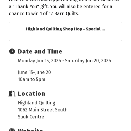
a "Thank You" gift. You will also be entered for a
chance to win 1 of 12 Barn Quilts.
Highland Quilting Shop Hop - Special ...
Date and Time
Monday Jun 15, 2026
Saturday Jun 20, 2026
June 15-June 20
10am to 5pm
Location
Highland Quilting
1062 Main Street South
Sauk Centre
Website