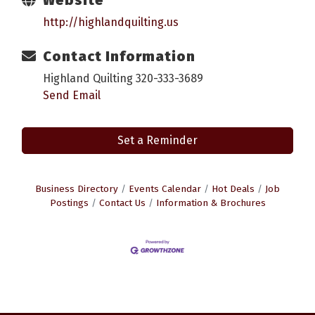
http://highlandquilting.us
Contact Information
Highland Quilting 320-333-3689
Send Email
Set a Reminder
Business Directory
Events Calendar
Hot Deals
Job
Postings
Contact Us
Information & Brochures