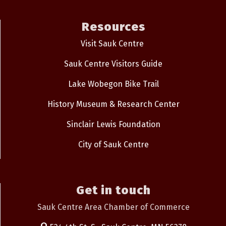
Resources
Visit Sauk Centre
Sauk Centre Visitors Guide
Lake Wobegon Bike Trail
History Museum & Research Center
Sinclair Lewis Foundation
City of Sauk Centre
Get in touch
Sauk Centre Area Chamber of Commerce