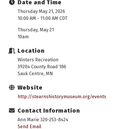
Date and Time
Thursday May 21, 2026
10:00 AM - 11:00 AM CDT
Thursday, May 21
10am
Location
Winters Recreation
39204 County Road 186
Sauk Centre, MN
Website
http://stearnshistorymuseum.org/events
Contact Information
Ann Marie 320-253-8424
Send Email