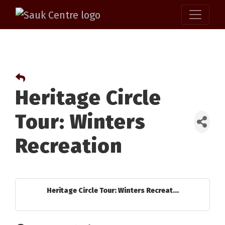
Heritage Circle
Tour: Winters
Recreation
Heritage Circle Tour: Winters Recreat...