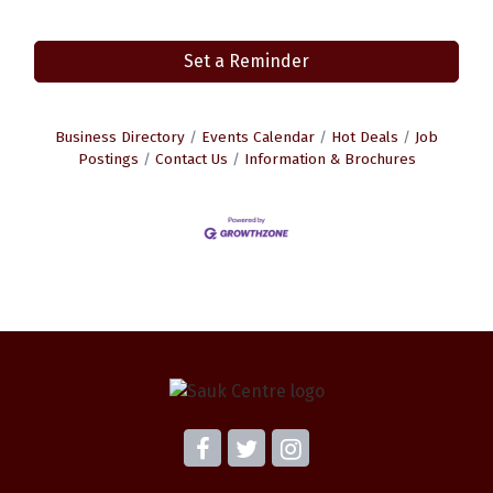
Set a Reminder
Business Directory
Events Calendar
Hot Deals
Job
Postings
Contact Us
Information & Brochures