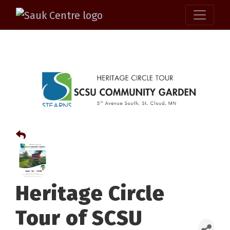
Heritage Circle
Tour of SCSU