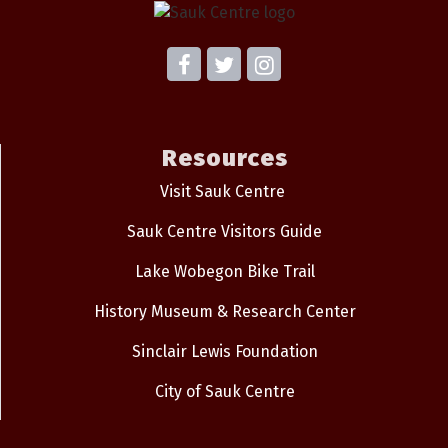
Resources
Visit Sauk Centre
Sauk Centre Visitors Guide
Lake Wobegon Bike Trail
History Museum & Research Center
Sinclair Lewis Foundation
City of Sauk Centre