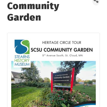
Community
Garden