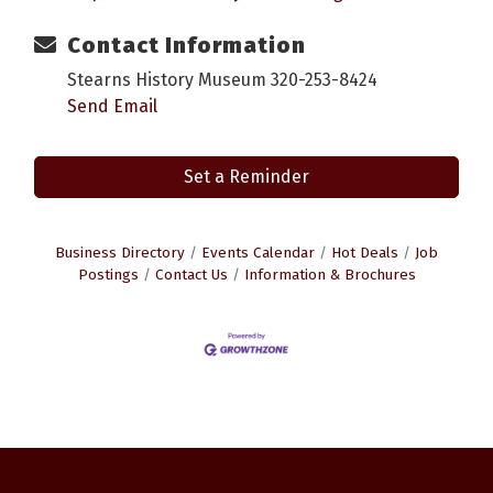
Contact Information
Stearns History Museum 320-253-8424
Send Email
Set a Reminder
Business Directory
Events Calendar
Hot Deals
Job
Postings
Contact Us
Information & Brochures