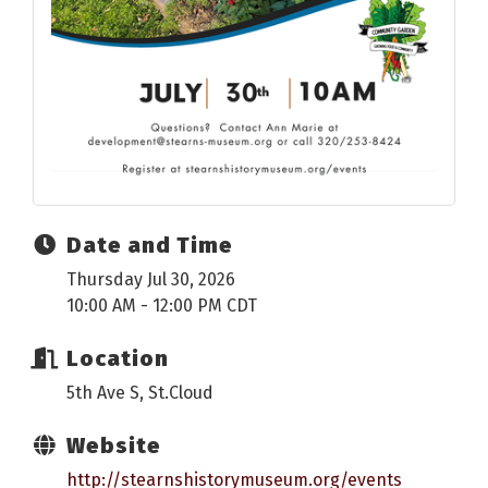
Date and Time
Thursday Jul 30, 2026
10:00 AM - 12:00 PM CDT
Location
5th Ave S, St.Cloud
Website
http://stearnshistorymuseum.org/events