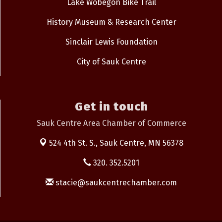
Lake Wobegon Bike Trail
History Museum & Research Center
Sinclair Lewis Foundation
City of Sauk Centre
Get in touch
Sauk Centre Area Chamber of Commerce
524 4th St. S.,
Sauk Centre, MN 56378
320. 352.5201
stacie@saukcentrechamber.com