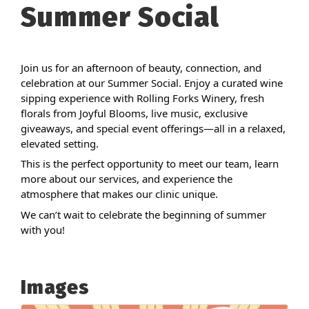
Summer Social
Join us for an afternoon of beauty, connection, and
celebration at our Summer Social. Enjoy a curated wine
sipping experience with Rolling Forks Winery, fresh
florals from Joyful Blooms, live music, exclusive
giveaways, and special event offerings—all in a relaxed,
elevated setting.
This is the perfect opportunity to meet our team, learn
more about our services, and experience the
atmosphere that makes our clinic unique.
We can’t wait to celebrate the beginning of summer
with you!
Images