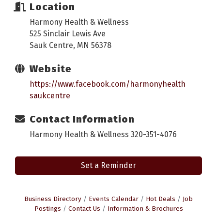
Location
Harmony Health & Wellness
525 Sinclair Lewis Ave
Sauk Centre, MN 56378
Website
https://www.facebook.com/harmonyhealth
saukcentre
Contact Information
Harmony Health & Wellness 320-351-4076
Set a Reminder
Business Directory
Events Calendar
Hot Deals
Job
Postings
Contact Us
Information & Brochures