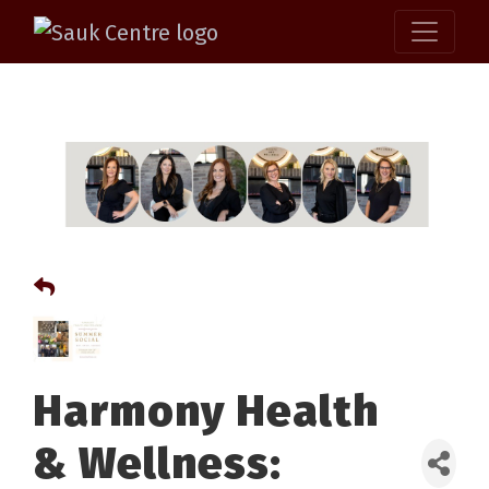
Harmony Health
& Wellness: