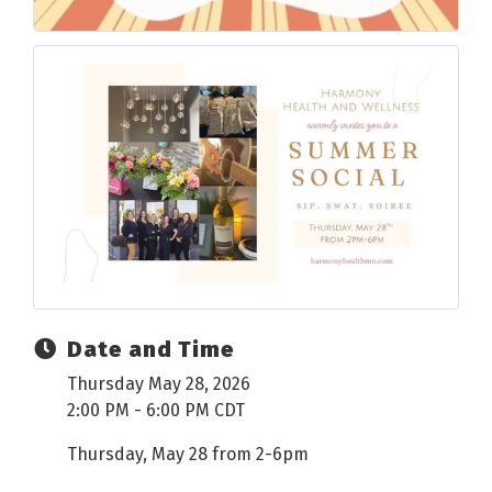
Date and Time
Thursday May 28, 2026
2:00 PM - 6:00 PM CDT
Thursday, May 28 from 2-6pm