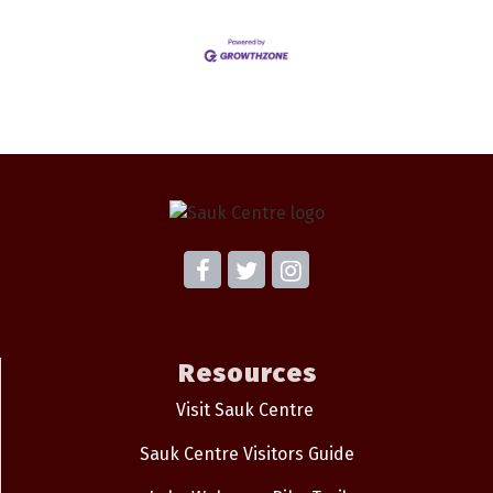
Resources
Visit Sauk Centre
Sauk Centre Visitors Guide