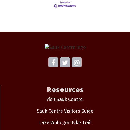
Resources
Visit Sauk Centre
Sauk Centre Visitors Guide
Lake Wobegon Bike Trail