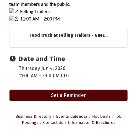
team members and the public.
 Felling Trailers
 11:00 AM - 2:00 PM
Food Truck at Felling Trailers - Guer...
Date and Time
Thursday Jun 4, 2026
11:00 AM - 2:00 PM CDT
Set a Reminder
Business Directory
Events Calendar
Hot Deals
Job
Postings
Contact Us
Information & Brochures