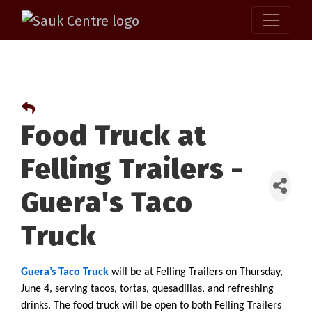
Food Truck at
Felling Trailers -
Guera's Taco
Truck
Guera’s Taco Truck
 will be at Felling Trailers on Thursday, 
June 4, serving tacos, tortas, quesadillas, and refreshing 
drinks. The food truck will be open to both Felling Trailers 