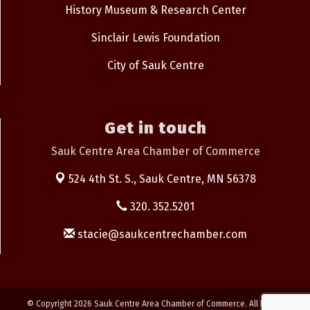
History Museum & Research Center
Sinclair Lewis Foundation
City of Sauk Centre
Get in touch
Sauk Centre Area Chamber of Commerce
524 4th St. S.,
Sauk Centre, MN 56378
320. 352.5201
stacie@saukcentrechamber.com
© Copyright 2026 Sauk Centre Area Chamber of Commerce. All Rights