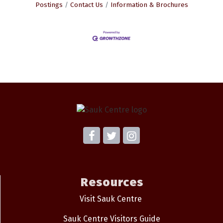
Postings
Contact Us
Information & Brochures
Resources
Visit Sauk Centre
Sauk Centre Visitors Guide