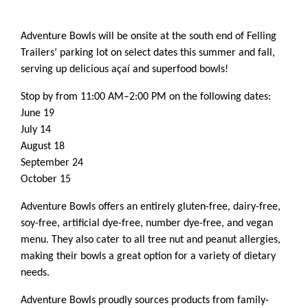
Adventure Bowls will be onsite at the south end of Felling
Trailers’ parking lot on select dates this summer and fall,
serving up delicious açaí and superfood bowls!
Stop by from 11:00 AM–2:00 PM on the following dates:
June 19
July 14
August 18
September 24
October 15
Adventure Bowls offers an entirely gluten-free, dairy-free,
soy-free, artificial dye-free, number dye-free, and vegan
menu. They also cater to all tree nut and peanut allergies,
making their bowls a great option for a variety of dietary
needs.
Adventure Bowls proudly sources products from family-