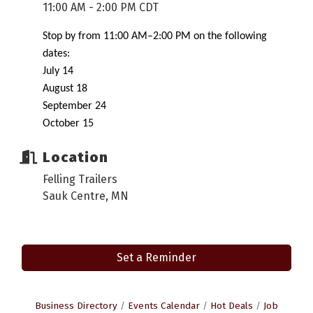
11:00 AM - 2:00 PM CDT
Stop by from 11:00 AM–2:00 PM on the following
dates:
July 14
August 18
September 24
October 15
Location
Felling Trailers
Sauk Centre, MN
Set a Reminder
Business Directory
Events Calendar
Hot Deals
Job