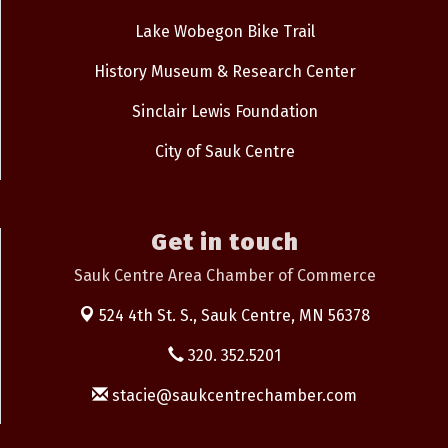
Lake Wobegon Bike Trail
History Museum & Research Center
Sinclair Lewis Foundation
City of Sauk Centre
Get in touch
Sauk Centre Area Chamber of Commerce
524 4th St. S.,
Sauk Centre, MN 56378
320. 352.5201
stacie@saukcentrechamber.com