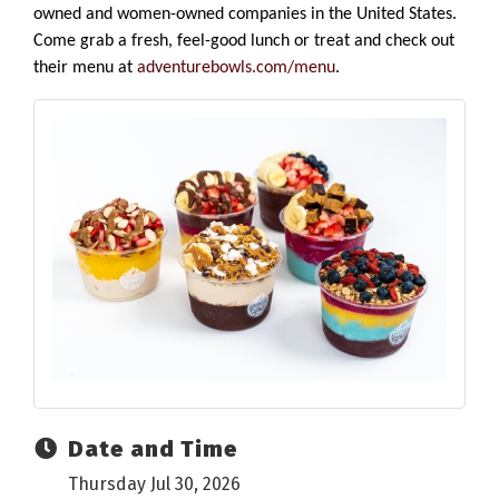
owned and women-owned companies in the United States.
Come grab a fresh, feel-good lunch or treat and check out
their menu at
adventurebowls.com/menu
.
Date and Time
Thursday Jul 30, 2026