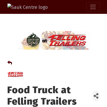
Food Truck at
Felling Trailers