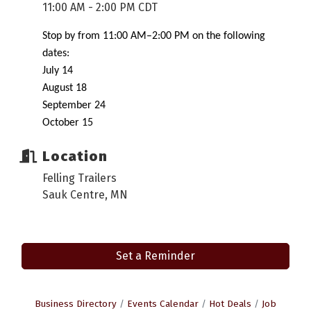
11:00 AM - 2:00 PM CDT
Stop by from 11:00 AM–2:00 PM on the following
dates:
July 14
August 18
September 24
October 15
Location
Felling Trailers
Sauk Centre, MN
Set a Reminder
Business Directory
Events Calendar
Hot Deals
Job