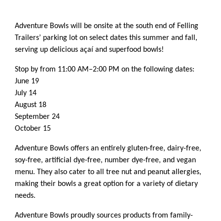
Adventure Bowls will be onsite at the south end of Felling
Trailers’ parking lot on select dates this summer and fall,
serving up delicious açaí and superfood bowls!
Stop by from 11:00 AM–2:00 PM on the following dates:
June 19
July 14
August 18
September 24
October 15
Adventure Bowls offers an entirely gluten-free, dairy-free,
soy-free, artificial dye-free, number dye-free, and vegan
menu. They also cater to all tree nut and peanut allergies,
making their bowls a great option for a variety of dietary
needs.
Adventure Bowls proudly sources products from family-