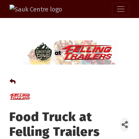
Food Truck at
Felling Trailers