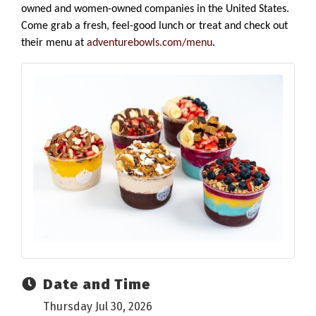
owned and women-owned companies in the United States.
Come grab a fresh, feel-good lunch or treat and check out
their menu at
adventurebowls.com/menu
.
Date and Time
Thursday Jul 30, 2026