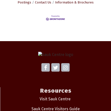
Postings
Contact Us
Information & Brochures
Resources
Visit Sauk Centre
Sauk Centre Visitors Guide