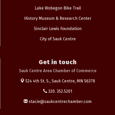
Lake Wobegon Bike Trail
History Museum & Research Center
Sinclair Lewis Foundation
City of Sauk Centre
Get in touch
Sauk Centre Area Chamber of Commerce
524 4th St. S.,
Sauk Centre, MN 56378
320. 352.5201
stacie@saukcentrechamber.com