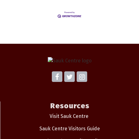
Resources
Visit Sauk Centre
Sauk Centre Visitors Guide