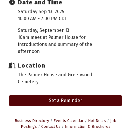
Date and Time
Saturday Sep 13, 2025
10:00 AM - 7:00 PM CDT
Saturday, September 13
10am meet at Palmer House for
introductions and summary of the
afternoon
Location
The Palmer House and Greenwood
Cemetery
Set a Reminder
Business Directory
Events Calendar
Hot Deals
Job
Postings
Contact Us
Information & Brochures