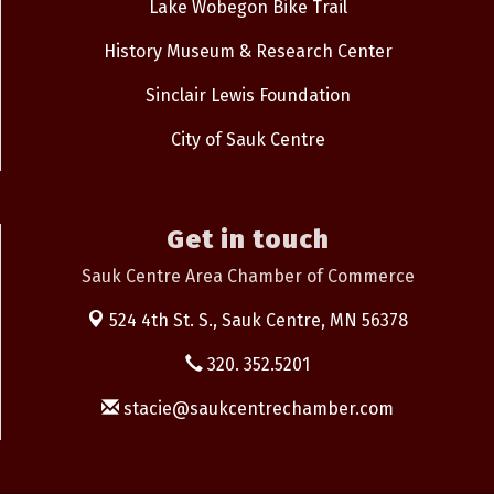
Lake Wobegon Bike Trail
History Museum & Research Center
Sinclair Lewis Foundation
City of Sauk Centre
Get in touch
Sauk Centre Area Chamber of Commerce
524 4th St. S.,
Sauk Centre, MN 56378
320. 352.5201
stacie@saukcentrechamber.com