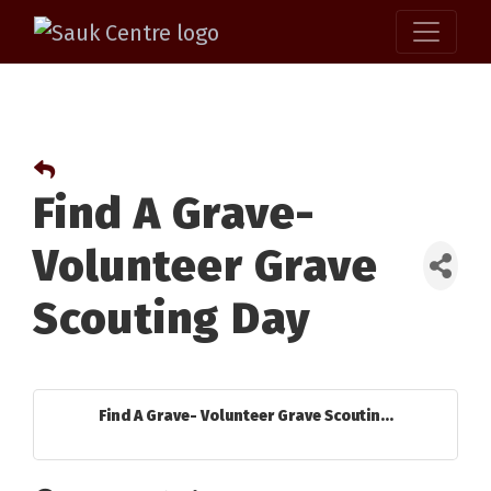
Find A Grave-
Volunteer Grave
Scouting Day
Find A Grave- Volunteer Grave Scoutin...