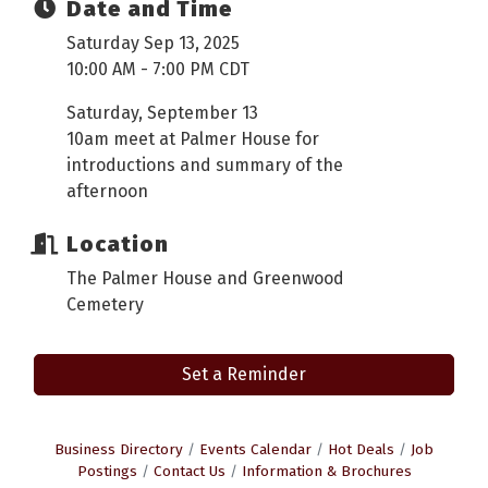
Date and Time
Saturday Sep 13, 2025
10:00 AM - 7:00 PM CDT
Saturday, September 13
10am meet at Palmer House for
introductions and summary of the
afternoon
Location
The Palmer House and Greenwood
Cemetery
Set a Reminder
Business Directory
Events Calendar
Hot Deals
Job
Postings
Contact Us
Information & Brochures