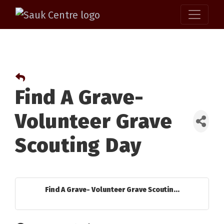
Find A Grave-
Volunteer Grave
Scouting Day
Find A Grave- Volunteer Grave Scoutin...