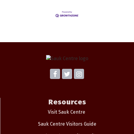
Resources
Visit Sauk Centre
Sauk Centre Visitors Guide