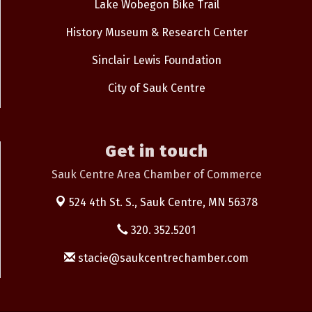
Lake Wobegon Bike Trail
History Museum & Research Center
Sinclair Lewis Foundation
City of Sauk Centre
Get in touch
Sauk Centre Area Chamber of Commerce
524 4th St. S.,
Sauk Centre, MN 56378
320. 352.5201
stacie@saukcentrechamber.com