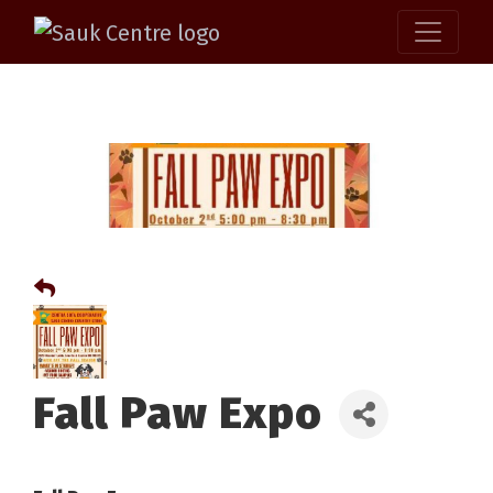
Fall Paw Expo