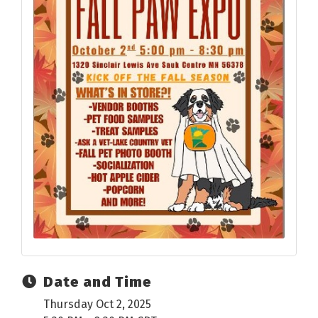
Date and Time
Thursday Oct 2, 2025