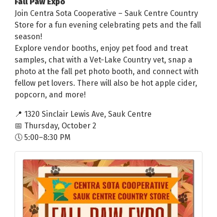
Fall Paw Expo
Join Centra Sota Cooperative – Sauk Centre Country
Store for a fun evening celebrating pets and the fall
season!
Explore vendor booths, enjoy pet food and treat
samples, chat with a Vet-Lake Country vet, snap a
photo at the fall pet photo booth, and connect with
fellow pet lovers. There will also be hot apple cider,
popcorn, and more!
📍 1320 Sinclair Lewis Ave, Sauk Centre
📅 Thursday, October 2
🕔 5:00–8:30 PM