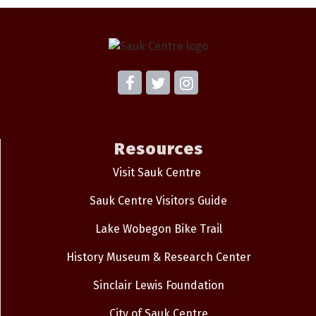
Resources
Visit Sauk Centre
Sauk Centre Visitors Guide
Lake Wobegon Bike Trail
History Museum & Research Center
Sinclair Lewis Foundation
City of Sauk Centre