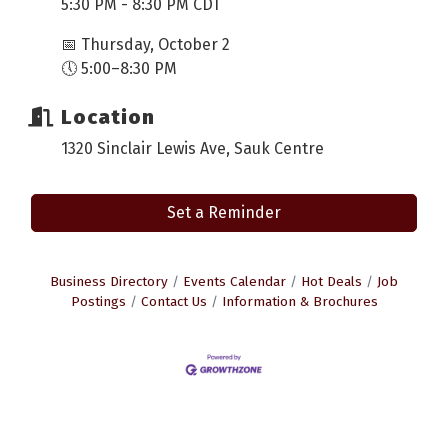
5:30 PM - 8:30 PM CDT
📅 Thursday, October 2
🕔 5:00–8:30 PM
Location
1320 Sinclair Lewis Ave, Sauk Centre
Set a Reminder
Business Directory
Events Calendar
Hot Deals
Job
Postings
Contact Us
Information & Brochures