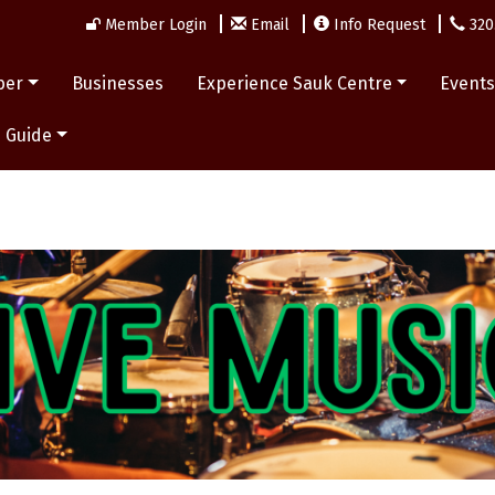
Member Login
Email
Info Request
320
ber
Businesses
Experience Sauk Centre
Event
 Guide