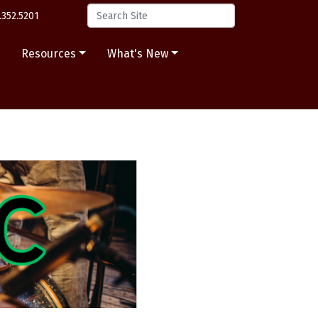
.352.5201
s
Resources
What's New