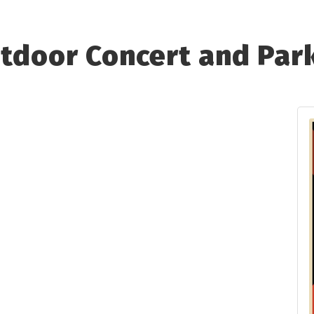
utdoor Concert and Par