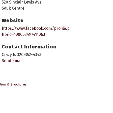
520 Sinclair Lewis Ave
Sauk Centre
Website
https://www.facebook.com/profile.p
hp?id=100063497411063
Contact Information
Crazy Js 320-352-4343
Send Email
tion & Brochures