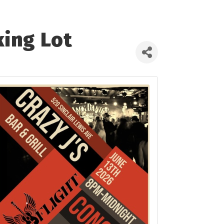
king Lot