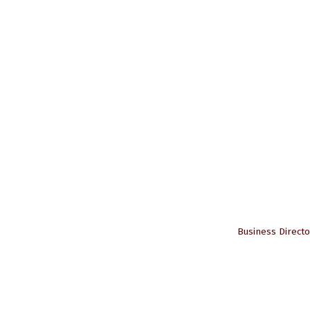
Business Directo