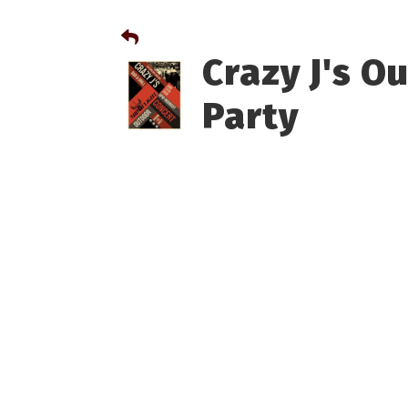
Crazy J's O
Party