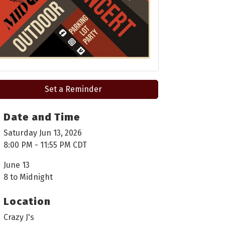
Set a Reminder
Date and Time
Saturday Jun 13, 2026
8:00 PM - 11:55 PM CDT
June 13
8 to Midnight
Location
Crazy J's