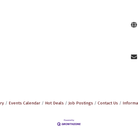
ry
Events Calendar
Hot Deals
Job Postings
Contact Us
Informa