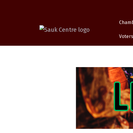
Cham
Voters