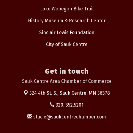
Lake Wobegon Bike Trail
History Museum & Research Center
Sinclair Lewis Foundation
City of Sauk Centre
Get in touch
Sauk Centre Area Chamber of Commerce
524 4th St. S.,
Sauk Centre, MN 56378
320. 352.5201
stacie@saukcentrechamber.com