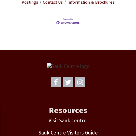
Postings
Contact Us
Information & Brochures
Resources
Visit Sauk Centre
Sauk Centre Visitors Guide