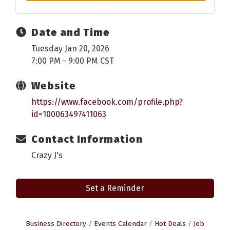
Date and Time
Tuesday Jan 20, 2026
7:00 PM - 9:00 PM CST
Website
https://www.facebook.com/profile.php?
id=100063497411063
Contact Information
Crazy J's
Set a Reminder
Business Directory
Events Calendar
Hot Deals
Job