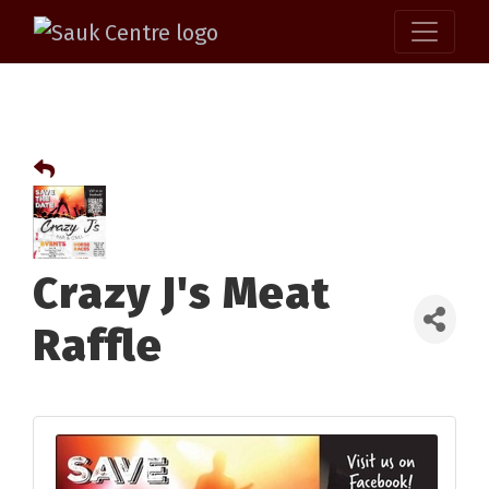
Crazy J's Meat
Raffle