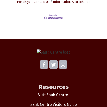
Postings
Contact Us
Information & Brochures
Resources
Visit Sauk Centre
Sauk Centre Visitors Guide