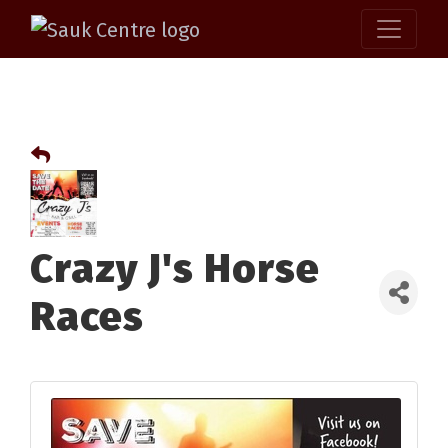
Crazy J's Horse
Races