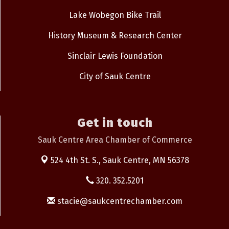
Lake Wobegon Bike Trail
History Museum & Research Center
Sinclair Lewis Foundation
City of Sauk Centre
Get in touch
Sauk Centre Area Chamber of Commerce
524 4th St. S.,
Sauk Centre, MN 56378
320. 352.5201
stacie@saukcentrechamber.com