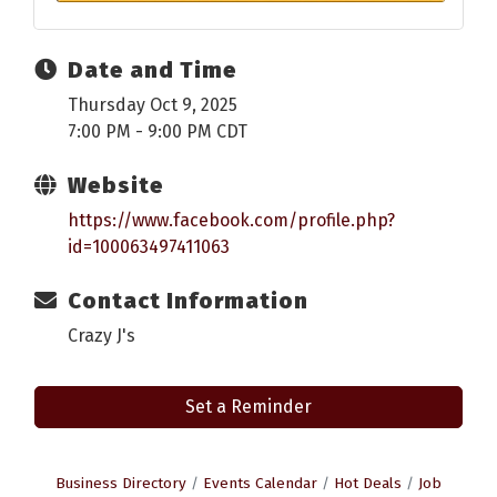
Date and Time
Thursday Oct 9, 2025
7:00 PM - 9:00 PM CDT
Website
https://www.facebook.com/profile.php?
id=100063497411063
Contact Information
Crazy J's
Set a Reminder
Business Directory
Events Calendar
Hot Deals
Job