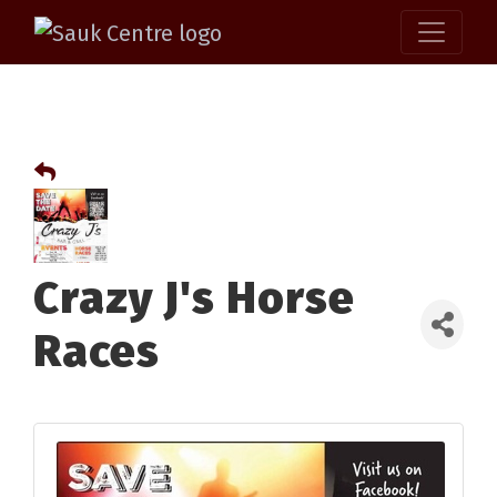
Crazy J's Horse
Races