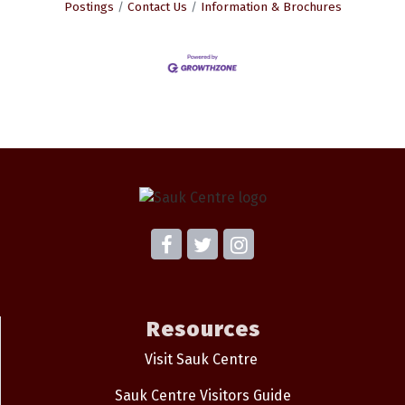
Postings
Contact Us
Information & Brochures
Resources
Visit Sauk Centre
Sauk Centre Visitors Guide