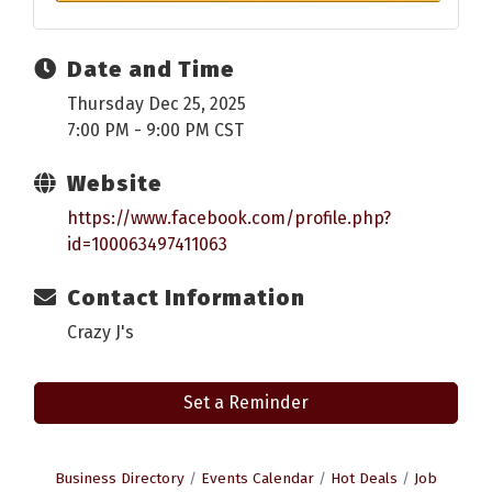
Date and Time
Thursday Dec 25, 2025
7:00 PM - 9:00 PM CST
Website
https://www.facebook.com/profile.php?
id=100063497411063
Contact Information
Crazy J's
Set a Reminder
Business Directory
Events Calendar
Hot Deals
Job