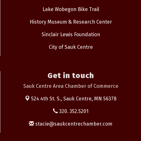
Lake Wobegon Bike Trail
History Museum & Research Center
Sinclair Lewis Foundation
City of Sauk Centre
Get in touch
Sauk Centre Area Chamber of Commerce
524 4th St. S.,
Sauk Centre, MN 56378
320. 352.5201
stacie@saukcentrechamber.com