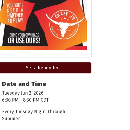
Set a Reminder
Date and Time
Tuesday Jun 2, 2026
6:30 PM - 8:30 PM CDT
Every Tuesday Night Through
Summer