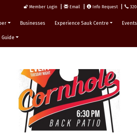
Member Login
Email
Info Request
320
ber
Businesses
Experience Sauk Centre
Event
 Guide