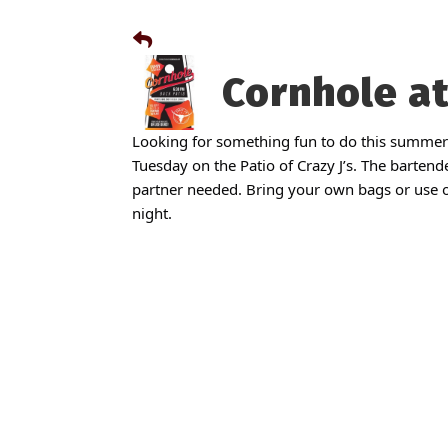
Cornhole at
Looking for something fun to do this summer
Tuesday on the Patio of Crazy J’s. The bartende
partner needed. Bring your own bags or use ou
night.