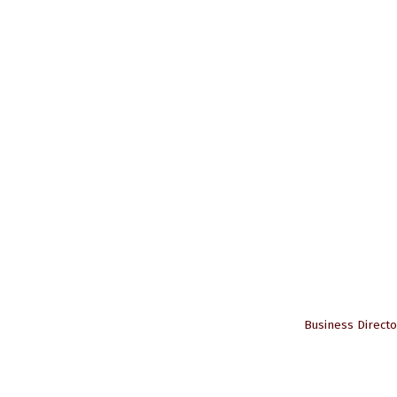
Business Directo