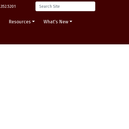
.352.5201
s
Resources
What's New