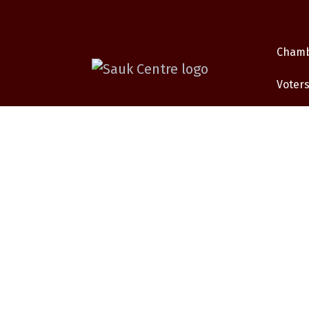
Cham
Voters