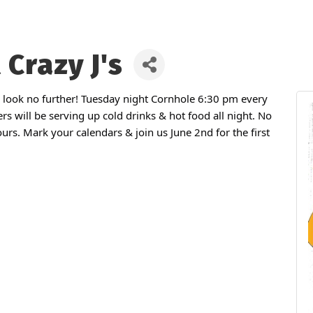
 Crazy J's
 look no further! Tuesday night Cornhole 6:30 pm every
rs will be serving up cold drinks & hot food all night. No
rs. Mark your calendars & join us June 2nd for the first