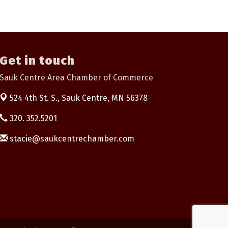
Get in touch
Sauk Centre Area Chamber of Commerce
524 4th St. S.,
Sauk Centre, MN 56378
320. 352.5201
stacie@saukcentrechamber.com