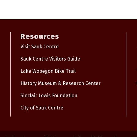
Resources
Visit Sauk Centre
Sauk Centre Visitors Guide
Lake Wobegon Bike Trail
History Museum & Research Center
Sinclair Lewis Foundation
City of Sauk Centre