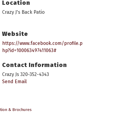
Location
Crazy J's Back Patio
Website
https://www.facebook.com/profile.p
hp?id=100063497411063#
Contact Information
Crazy Js 320-352-4343
Send Email
tion & Brochures