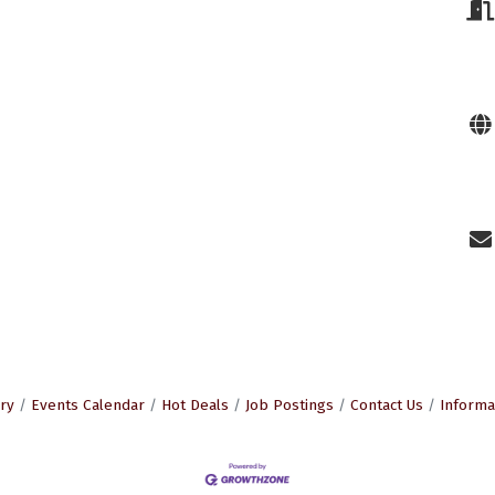
ry
Events Calendar
Hot Deals
Job Postings
Contact Us
Informa