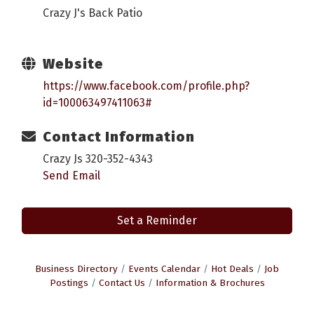
Crazy J's Back Patio
Website
https://www.facebook.com/profile.php?
id=100063497411063#
Contact Information
Crazy Js 320-352-4343
Send Email
Set a Reminder
Business Directory
Events Calendar
Hot Deals
Job
Postings
Contact Us
Information & Brochures