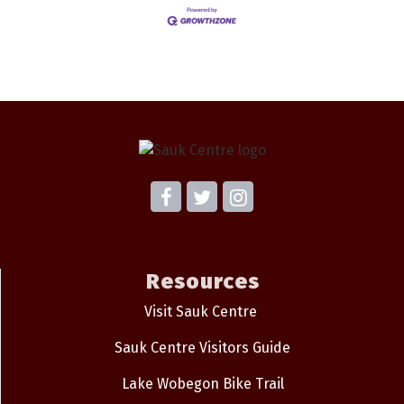
Resources
Visit Sauk Centre
Sauk Centre Visitors Guide
Lake Wobegon Bike Trail