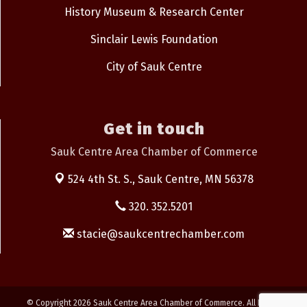
History Museum & Research Center
Sinclair Lewis Foundation
City of Sauk Centre
Get in touch
Sauk Centre Area Chamber of Commerce
524 4th St. S.,
Sauk Centre, MN 56378
320. 352.5201
stacie@saukcentrechamber.com
© Copyright 2026 Sauk Centre Area Chamber of Commerce. All Rights