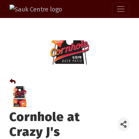
Cornhole at
Crazy J's