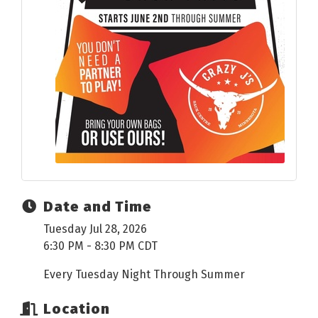
Date and Time
Tuesday Jul 28, 2026
6:30 PM - 8:30 PM CDT
Every Tuesday Night Through Summer
Location