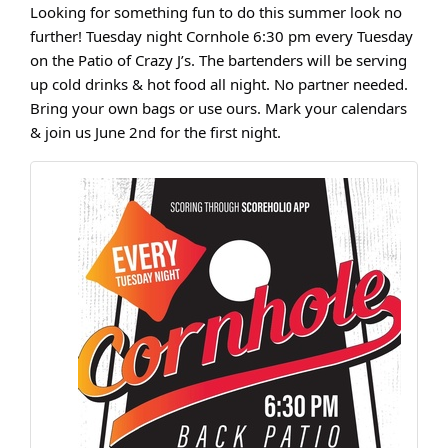
Looking for something fun to do this summer look no
further! Tuesday night Cornhole 6:30 pm every Tuesday
on the Patio of Crazy J’s. The bartenders will be serving
up cold drinks & hot food all night. No partner needed.
Bring your own bags or use ours. Mark your calendars
& join us June 2nd for the first night.