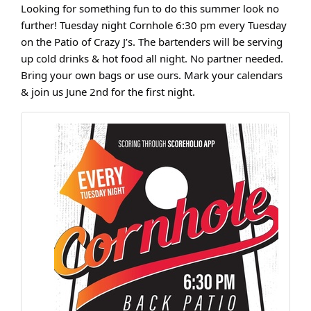
Looking for something fun to do this summer look no
further! Tuesday night Cornhole 6:30 pm every Tuesday
on the Patio of Crazy J’s. The bartenders will be serving
up cold drinks & hot food all night. No partner needed.
Bring your own bags or use ours. Mark your calendars
& join us June 2nd for the first night.