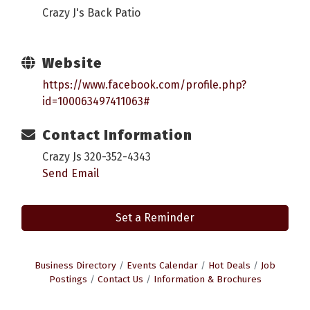
Crazy J's Back Patio
Website
https://www.facebook.com/profile.php?
id=100063497411063#
Contact Information
Crazy Js 320-352-4343
Send Email
Set a Reminder
Business Directory
Events Calendar
Hot Deals
Job
Postings
Contact Us
Information & Brochures