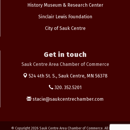
History Museum & Research Center
Sinclair Lewis Foundation
City of Sauk Centre
Get in touch
Sauk Centre Area Chamber of Commerce
524 4th St. S.,
Sauk Centre, MN 56378
320. 352.5201
stacie@saukcentrechamber.com
© Copyright 2026 Sauk Centre Area Chamber of Commerce. All Rights