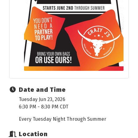
Date and Time
Tuesday Jun 23, 2026
6:30 PM - 8:30 PM CDT
Every Tuesday Night Through Summer
Location