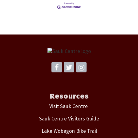
Resources
Visit Sauk Centre
Sauk Centre Visitors Guide
Lake Wobegon Bike Trail