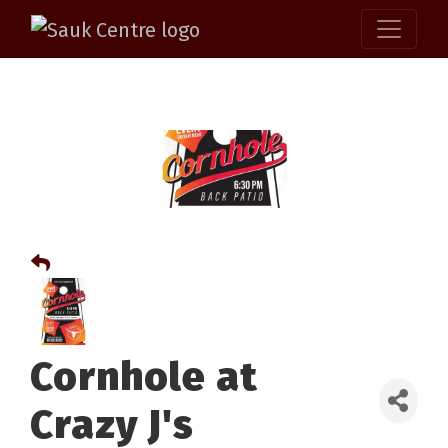
Cornhole at
Crazy J's