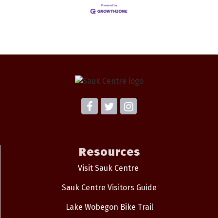
Resources
Visit Sauk Centre
Sauk Centre Visitors Guide
Lake Wobegon Bike Trail