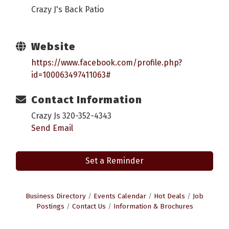
Crazy J's Back Patio
Website
https://www.facebook.com/profile.php?
id=100063497411063#
Contact Information
Crazy Js 320-352-4343
Send Email
Set a Reminder
Business Directory
Events Calendar
Hot Deals
Job
Postings
Contact Us
Information & Brochures