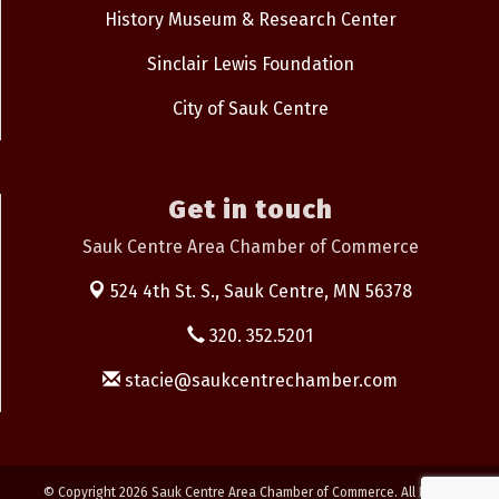
History Museum & Research Center
Sinclair Lewis Foundation
City of Sauk Centre
Get in touch
Sauk Centre Area Chamber of Commerce
524 4th St. S.,
Sauk Centre, MN 56378
320. 352.5201
stacie@saukcentrechamber.com
© Copyright 2026 Sauk Centre Area Chamber of Commerce. All Rights