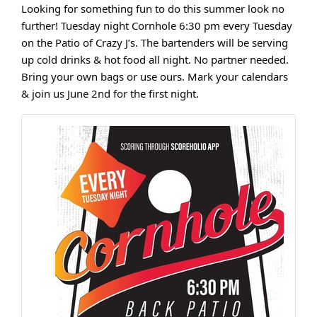
Looking for something fun to do this summer look no
further! Tuesday night Cornhole 6:30 pm every Tuesday
on the Patio of Crazy J’s. The bartenders will be serving
up cold drinks & hot food all night. No partner needed.
Bring your own bags or use ours. Mark your calendars
& join us June 2nd for the first night.