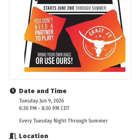
Date and Time
Tuesday Jun 9, 2026
6:30 PM - 8:30 PM CDT
Every Tuesday Night Through Summer
Location