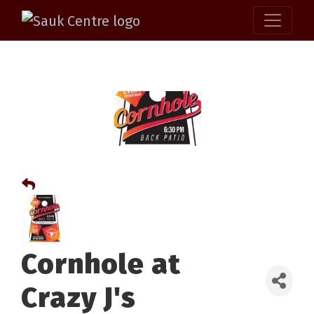
Cornhole at
Crazy J's