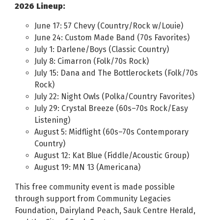
2026 Lineup:
June 17: 57 Chevy (Country/Rock w/Louie)
June 24: Custom Made Band (70s Favorites)
July 1: Darlene/Boys (Classic Country)
July 8: Cimarron (Folk/70s Rock)
July 15: Dana and The Bottlerockets (Folk/70s
Rock)
July 22: Night Owls (Polka/Country Favorites)
July 29: Crystal Breeze (60s–70s Rock/Easy
Listening)
August 5: Midflight (60s–70s Contemporary
Country)
August 12: Kat Blue (Fiddle/Acoustic Group)
August 19: MN 13 (Americana)
This free community event is made possible
through support from Community Legacies
Foundation, Dairyland Peach, Sauk Centre Herald,