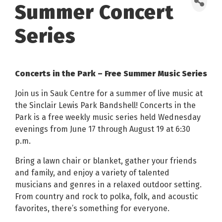
Summer Concert
Series
Concerts in the Park – Free Summer Music Series
Join us in Sauk Centre for a summer of live music at
the Sinclair Lewis Park Bandshell! Concerts in the
Park is a free weekly music series held Wednesday
evenings from June 17 through August 19 at 6:30
p.m.
Bring a lawn chair or blanket, gather your friends
and family, and enjoy a variety of talented
musicians and genres in a relaxed outdoor setting.
From country and rock to polka, folk, and acoustic
favorites, there’s something for everyone.