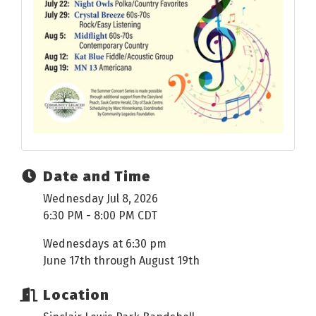
Date and Time
Wednesday Jul 8, 2026
6:30 PM - 8:00 PM CDT
Wednesdays at 6:30 pm
June 17th through August 19th
Location