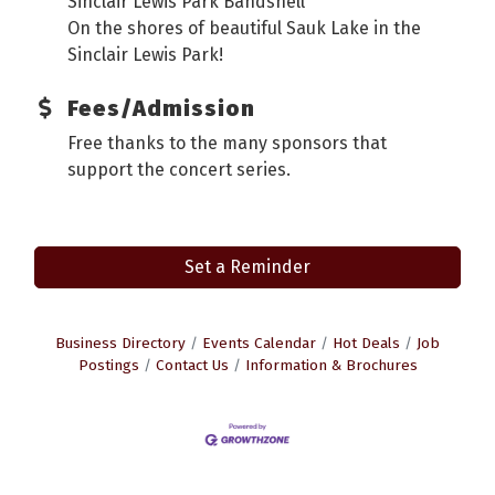
Sinclair Lewis Park Bandshell
On the shores of beautiful Sauk Lake in the
Sinclair Lewis Park!
Fees/Admission
Free thanks to the many sponsors that
support the concert series.
Set a Reminder
Business Directory
Events Calendar
Hot Deals
Job
Postings
Contact Us
Information & Brochures