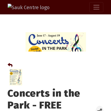
Concerts in the
Park - FREE