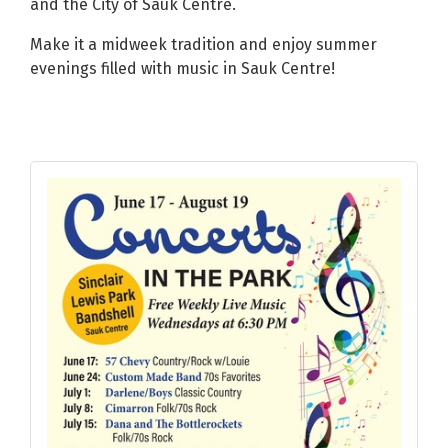
and the City of Sauk Centre.
Make it a midweek tradition and enjoy summer
evenings filled with music in Sauk Centre!