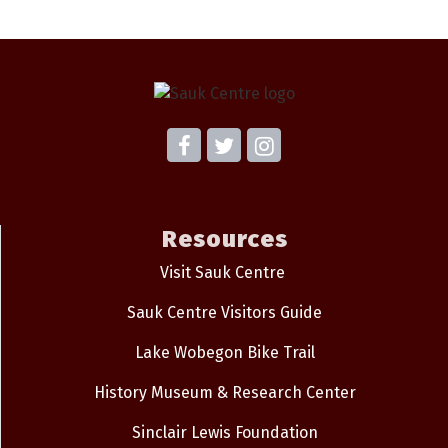
Resources
Visit Sauk Centre
Sauk Centre Visitors Guide
Lake Wobegon Bike Trail
History Museum & Research Center
Sinclair Lewis Foundation