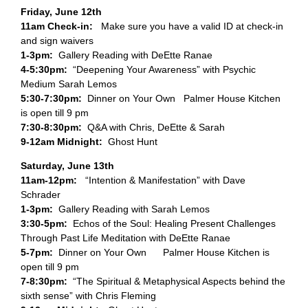
Friday, June 12th
11am Check-in:
Make sure you have a valid ID at check-in
and sign waivers
1-3pm:
Gallery Reading with DeEtte Ranae
4-5:30pm:
“Deepening Your Awareness” with Psychic
Medium Sarah Lemos
5:30-7:30pm:
Dinner on Your Own Palmer House Kitchen
is open till 9 pm
7:30-8:30pm:
Q&A with Chris, DeEtte & Sarah
9-12am Midnight:
Ghost Hunt
Saturday, June 13th
11am-12pm:
“Intention & Manifestation” with Dave
Schrader
1-3pm:
Gallery Reading with Sarah Lemos
3:30-5pm:
Echos of the Soul: Healing Present Challenges
Through Past Life Meditation with DeEtte Ranae
5-7pm:
Dinner on Your Own Palmer House Kitchen is
open till 9 pm
7-8:30pm:
“The Spiritual & Metaphysical Aspects behind the
sixth sense” with Chris Fleming