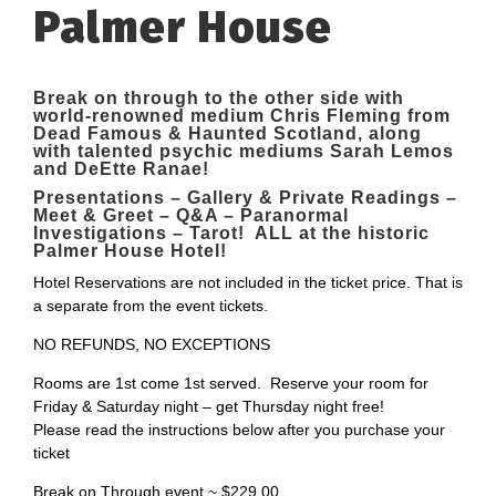
Palmer House
Break on through to the other side with
world-renowned medium Chris Fleming from
Dead Famous & Haunted Scotland, along
with talented psychic mediums Sarah Lemos
and DeEtte Ranae
!
Presentations – Gallery & Private Readings –
Meet & Greet – Q&A – Paranormal
Investigations – Tarot! ALL at the historic
Palmer House Hotel!
Hotel Reservations are not included in the ticket price. That is
a separate from the event tickets.
NO REFUNDS, NO EXCEPTIONS
Rooms are 1st come 1st served. Reserve your room for
Friday & Saturday night – get Thursday night free!
Please read the instructions below after you purchase your
ticket
Break on Through event ~ $229.00.