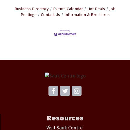
Business Directory
Events Calendar
Hot Deals
Job
Postings
Contact Us
Information & Brochures
Resources
Visit Sauk Centre