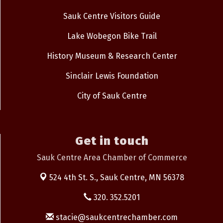
Sauk Centre Visitors Guide
Lake Wobegon Bike Trail
History Museum & Research Center
Sinclair Lewis Foundation
City of Sauk Centre
Get in touch
Sauk Centre Area Chamber of Commerce
524 4th St. S.,
Sauk Centre, MN 56378
320. 352.5201
stacie@saukcentrechamber.com