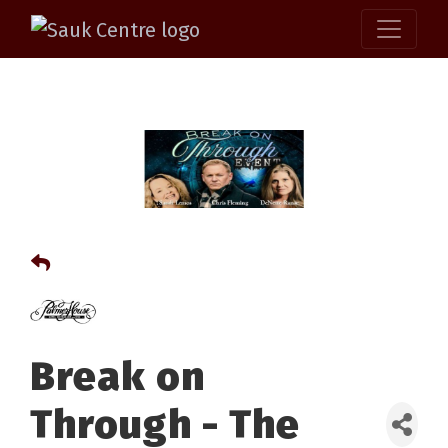
Break on
Through - The