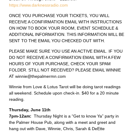
https://www.darknessradio.com
ONCE YOU PURCHASE YOUR TICKETS, YOU WILL
RECEIVE A CONFIRMATION EMAIL WITH INSTRUCTIONS
ON HOW TO BOOK YOUR ROOM, EVENT SCHEDULE &
ADDITIONAL INFORMATION. THIS INFORMATION WILL BE
SENT TO THE EMAIL YOU CHECKED OUT WITH.
PLEASE MAKE SURE YOU USE AN ACTIVE EMAIL. IF YOU
DO NOT RECEIVE A CONFIRMATION EMAIL WITH A FEW
HOURS OF YOUR PURCHASE, CHECK YOUR SPAM
FOLDER. STILL NOT RECEIVED? PLEASE EMAIL WINNIE
AT winnie@thepalmermn.com
Winnie from Love & Lotus Tarot will be doing tarot readings
all weekend. Schedule upon check-in. $40 for a 20 minute
reading.
Thursday, June 11th
7pm-12am:
Thursday Night is a “Get to know Ya” party in
the Palmer House Pub, along with a meet and greet and
hang out with Dave, Winnie, Chris, Sarah & DeEtte