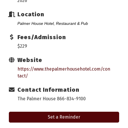
2026
Location
Palmer House Hotel, Restaurant & Pub
Fees/Admission
$229
Website
https://www.thepalmerhousehotel.com/con
tact/
Contact Information
The Palmer House 866-834-9100
Set a Reminder