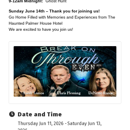
9-12am Midnight:
Ghost Hunt
Sunday June 14th – Thank you for joining us!
Go Home Filled with Memories and Experiences from The
Haunted Palmer House Hotel
We are excited to have you join us!
Date and Time
Thursday Jun 11, 2026
Saturday Jun 13,