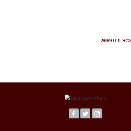
Business Directo