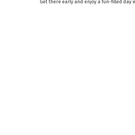
Get there early and enjoy a fun-filled day