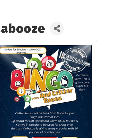
 Cabooze