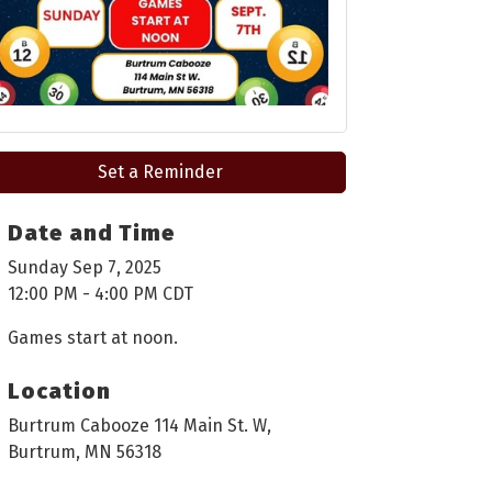
Set a Reminder
Date and Time
Sunday Sep 7, 2025
12:00 PM - 4:00 PM CDT
Games start at noon.
Location
Burtrum Cabooze 114 Main St. W,
Burtrum, MN 56318