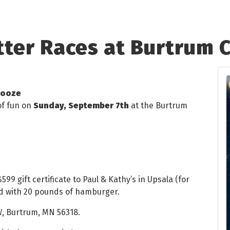
tter Races at Burtrum
booze
of fun on
Sunday, September 7th
at the Burtrum
599 gift certificate to Paul & Kathy’s in Upsala (for
led with 20 pounds of hamburger.
W, Burtrum, MN 56318.