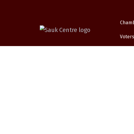
Cham
Voters