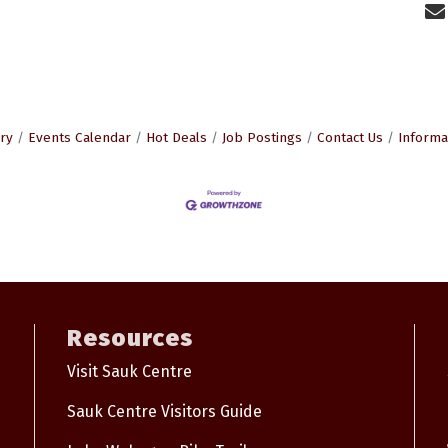
ry
Events Calendar
Hot Deals
Job Postings
Contact Us
Informa
Resources
Visit Sauk Centre
Sauk Centre Visitors Guide