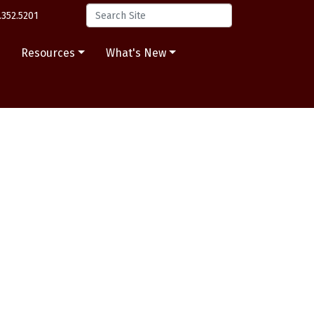
.352.5201
s
Resources
What's New