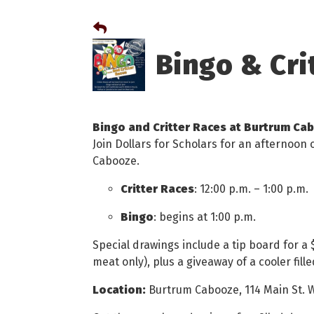
Bingo & Cri
Bingo and Critter Races at Burtrum Ca
Join Dollars for Scholars for an afternoon 
Cabooze.
Critter Races
: 12:00 p.m. – 1:00 p.m.
Bingo
: begins at 1:00 p.m.
Special drawings include a tip board for a $
meat only), plus a giveaway of a cooler fil
Location:
Burtrum Cabooze, 114 Main St. 