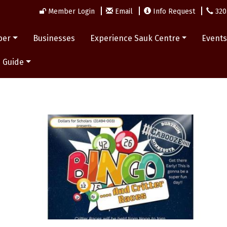
Member Login
Email
Info Request
320
ber
Businesses
Experience Sauk Centre
Event
 Guide