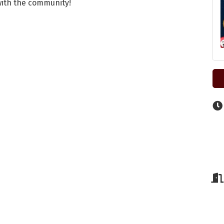
 with the community!