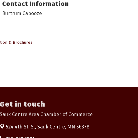
Contact Information
Burtrum Cabooze
tion & Brochures
Get in touch
Sauk Centre Area Chamber of Commerce
524 4th St. S.,
Sauk Centre, MN 56378