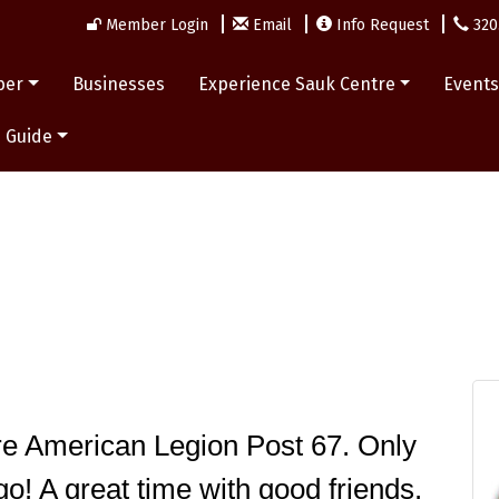
Member Login
Email
Info Request
320
ber
Businesses
Experience Sauk Centre
Event
 Guide
e American Legion Post 67. Only 
o! A great time with good friends. 