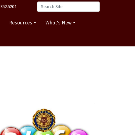
.352.5201
s
Resources
What's New