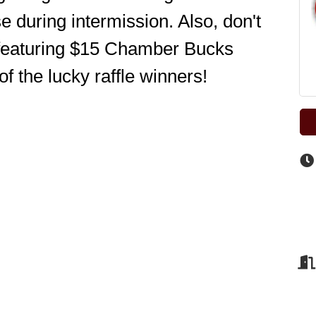
 during intermission. Also, don't 
 featuring $15 Chamber Bucks 
of the lucky raffle winners! 