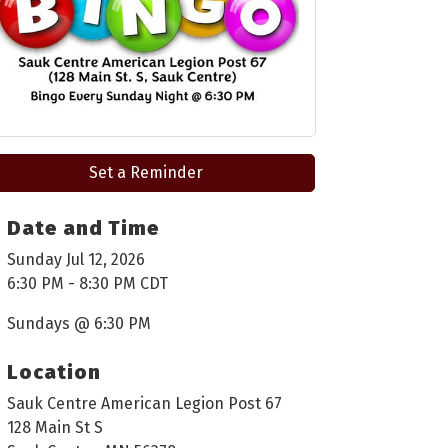
Set a Reminder
Date and Time
Sunday Jul 12, 2026
6:30 PM - 8:30 PM CDT
Sundays @ 6:30 PM
Location
Sauk Centre American Legion Post 67
128 Main St S