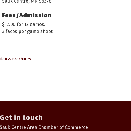
Sauk Centre, MN 56378
Fees/Admission
$12.00 for 12 games.
3 faces per game sheet
tion & Brochures
Get in touch
Sauk Centre Area Chamber of Commerce