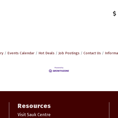
ry
Events Calendar
Hot Deals
Job Postings
Contact Us
Informa
Resources
Visit Sauk Centre