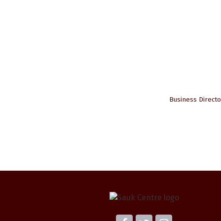
Business Directo