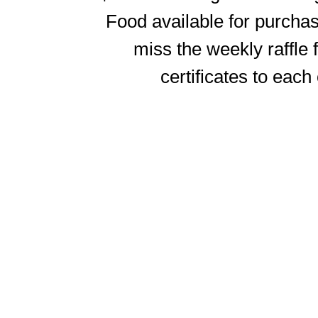
Food available for purchase
miss the weekly raffle
certificates to each 