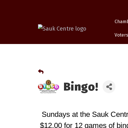
Cham
Voters
Bingo!
Sundays at the Sauk Centr
$12.00 for 12 games of bing