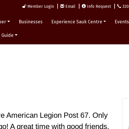
Member Login
Email
Info Request
320
ber
Businesses
Experience Sauk Centre
Event
 Guide
e American Legion Post 67. Only 
o! A great time with good friends. 