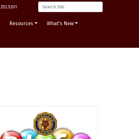
.352.5201
s
Resources
What's New