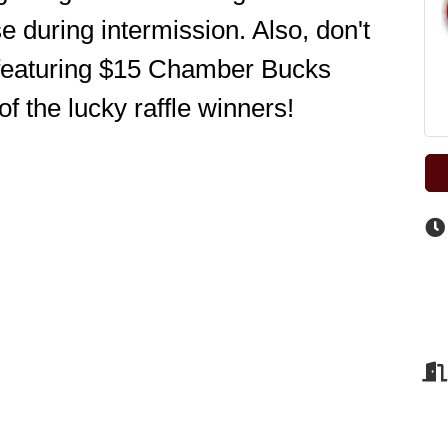
 during intermission. Also, don't 
 featuring $15 Chamber Bucks 
of the lucky raffle winners! 