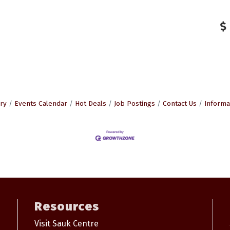
ry
Events Calendar
Hot Deals
Job Postings
Contact Us
Informa
Resources
Visit Sauk Centre