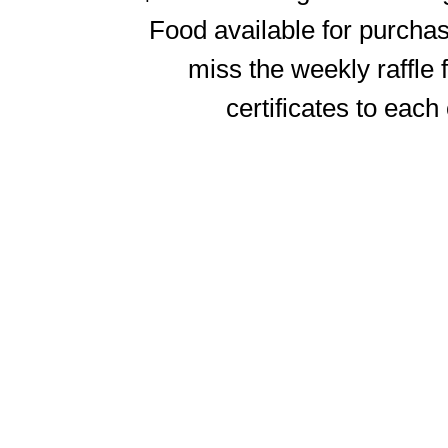
Food available for purchase
miss the weekly raffle
certificates to each 