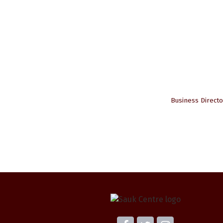
Business Directo