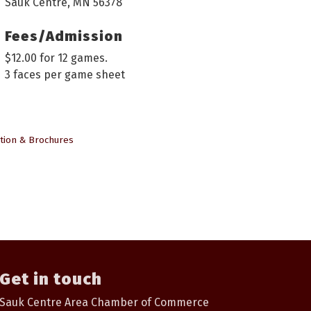
Sauk Centre, MN 56378
Fees/Admission
$12.00 for 12 games.
3 faces per game sheet
tion & Brochures
Get in touch
Sauk Centre Area Chamber of Commerce