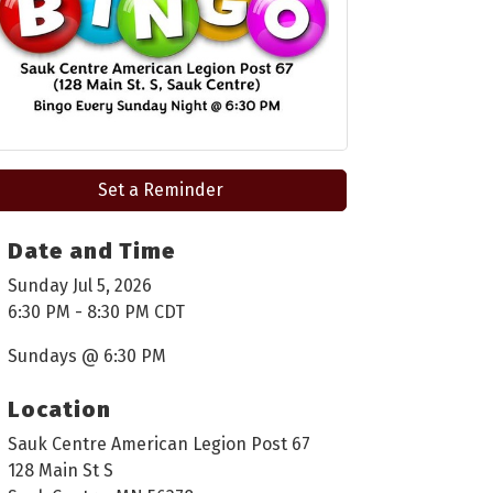
Set a Reminder
Date and Time
Sunday Jul 5, 2026
6:30 PM - 8:30 PM CDT
Sundays @ 6:30 PM
Location
Sauk Centre American Legion Post 67
128 Main St S