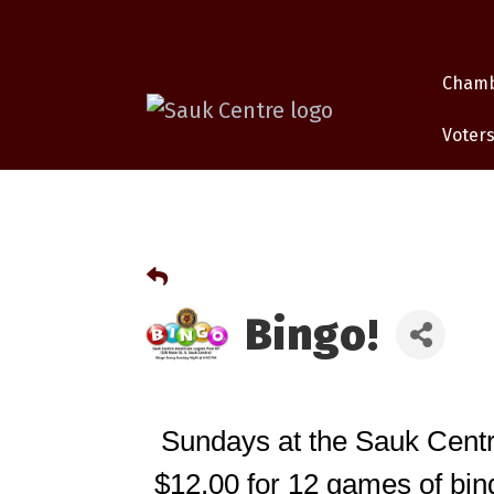
Cham
Voters
Bingo!
Sundays at the Sauk Centr
$12.00 for 12 games of bing