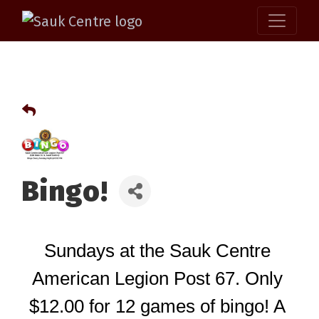
Bingo!
Sundays at the Sauk Centre 
American Legion Post 67. Only 
$12.00 for 12 games of bingo! A 