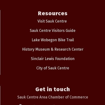
Resources
Visit Sauk Centre
Sauk Centre Visitors Guide
Lake Wobegon Bike Trail
History Museum & Research Center
Sinclair Lewis Foundation
City of Sauk Centre
Get in touch
Sauk Centre Area Chamber of Commerce