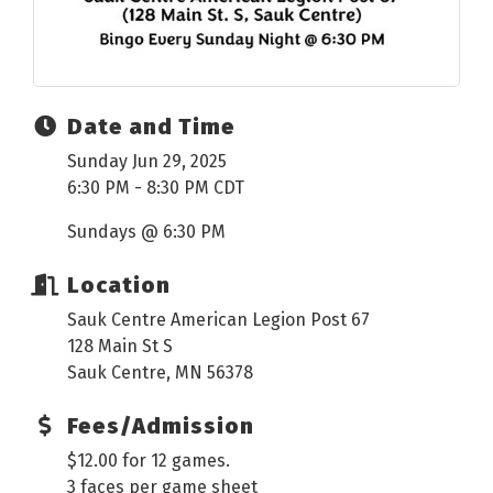
Date and Time
Sunday Jun 29, 2025
6:30 PM - 8:30 PM CDT
Sundays @ 6:30 PM
Location
Sauk Centre American Legion Post 67
128 Main St S
Sauk Centre, MN 56378
Fees/Admission
$12.00 for 12 games.
3 faces per game sheet