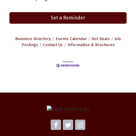
Set a Reminder
Business Directory
Events Calendar
Hot Deals
Job
Postings
Contact Us
Information & Brochures