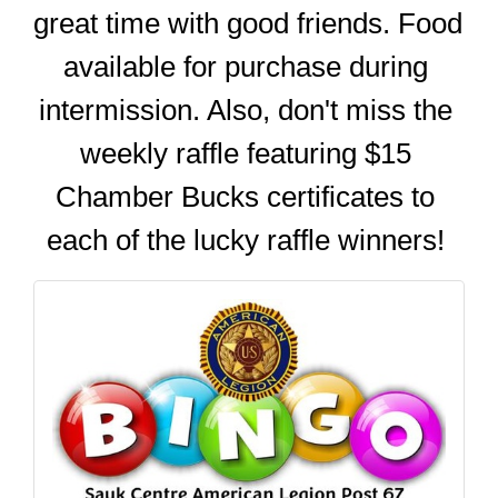
great time with good friends. Food 
available for purchase during 
intermission. Also, don't miss the 
weekly raffle featuring $15 
Chamber Bucks certificates to 
each of the lucky raffle winners! 