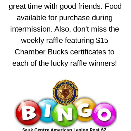
great time with good friends. Food 
available for purchase during 
intermission. Also, don't miss the 
weekly raffle featuring $15 
Chamber Bucks certificates to 
each of the lucky raffle winners! 