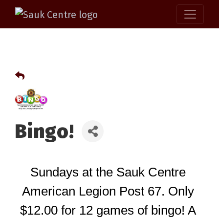
Bingo!
Sundays at the Sauk Centre 
American Legion Post 67. Only 
$12.00 for 12 games of bingo! A 