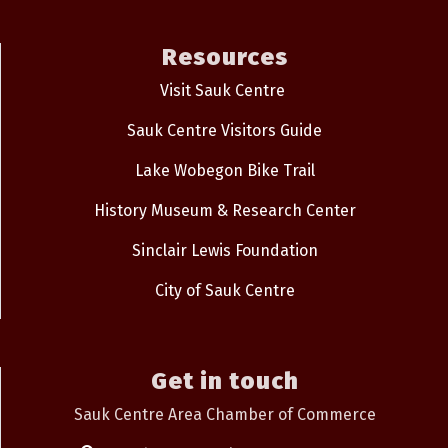
Resources
Visit Sauk Centre
Sauk Centre Visitors Guide
Lake Wobegon Bike Trail
History Museum & Research Center
Sinclair Lewis Foundation
City of Sauk Centre
Get in touch
Sauk Centre Area Chamber of Commerce