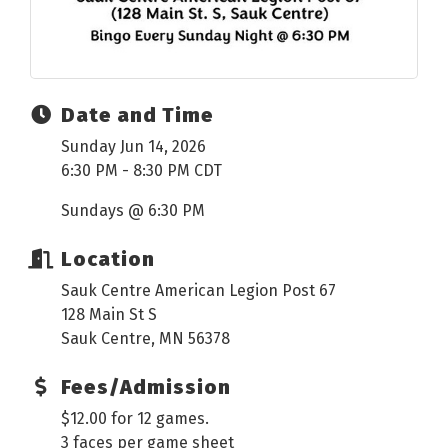
Date and Time
Sunday Jun 14, 2026
6:30 PM - 8:30 PM CDT
Sundays @ 6:30 PM
Location
Sauk Centre American Legion Post 67
128 Main St S
Sauk Centre, MN 56378
Fees/Admission
$12.00 for 12 games.
3 faces per game sheet