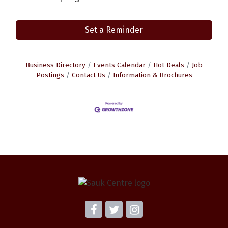
Set a Reminder
Business Directory
Events Calendar
Hot Deals
Job
Postings
Contact Us
Information & Brochures