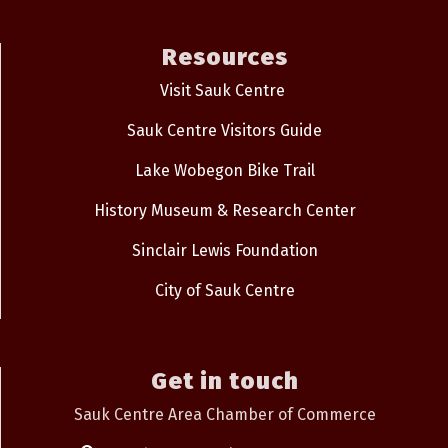
Resources
Visit Sauk Centre
Sauk Centre Visitors Guide
Lake Wobegon Bike Trail
History Museum & Research Center
Sinclair Lewis Foundation
City of Sauk Centre
Get in touch
Sauk Centre Area Chamber of Commerce