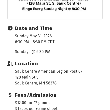
Date and Time
Sunday May 31, 2026
6:30 PM - 8:30 PM CDT
Sundays @ 6:30 PM
Location
Sauk Centre American Legion Post 67
128 Main St S
Sauk Centre, MN 56378
Fees/Admission
$12.00 for 12 games.
3 faces per game sheet