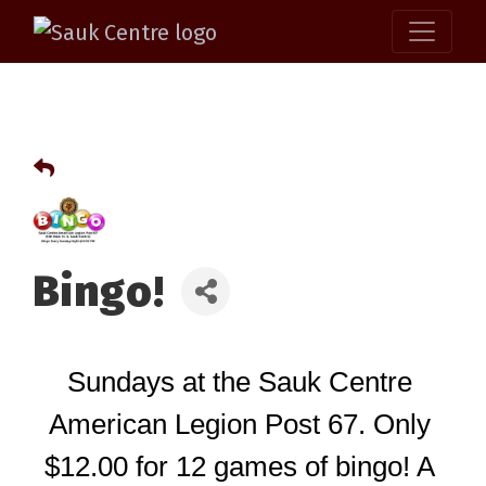
Bingo!
Sundays at the Sauk Centre 
American Legion Post 67. Only 
$12.00 for 12 games of bingo! A 