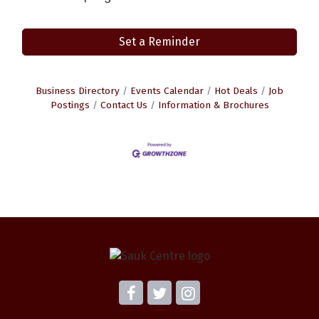
Set a Reminder
Business Directory
Events Calendar
Hot Deals
Job
Postings
Contact Us
Information & Brochures