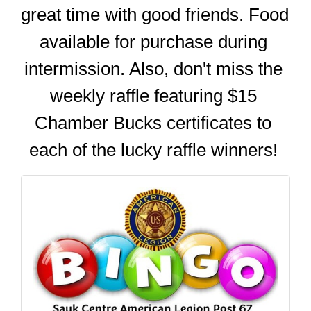
great time with good friends. Food 
available for purchase during 
intermission. Also, don't miss the 
weekly raffle featuring $15 
Chamber Bucks certificates to 
each of the lucky raffle winners! 