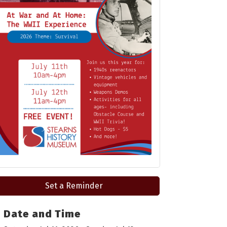
Set a Reminder
Date and Time