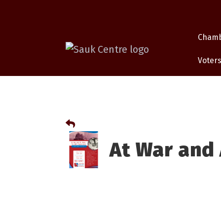
Cham
Voters
At War and