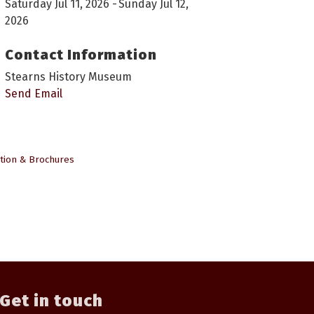
Saturday Jul 11, 2026
Sunday Jul 12,
2026
Contact Information
Stearns History Museum
Send Email
tion & Brochures
Get in touch