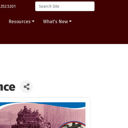
.352.5201
s
Resources
What's New
nce