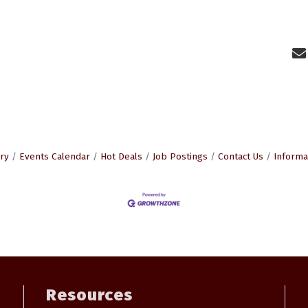
ry
Events Calendar
Hot Deals
Job Postings
Contact Us
Informa
Resources