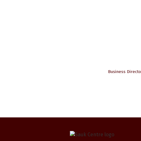
Business Directo