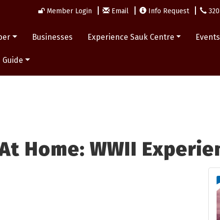
Member Login
Email
Info Request
320
ber
Businesses
Experience Sauk Centre
Event
 Guide
 At Home: WWII Experie