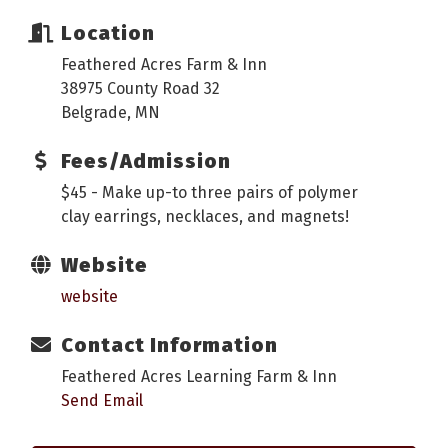
Location
Feathered Acres Farm & Inn
38975 County Road 32
Belgrade, MN
Fees/Admission
$45 - Make up-to three pairs of polymer
clay earrings, necklaces, and magnets!
Website
website
Contact Information
Feathered Acres Learning Farm & Inn
Send Email