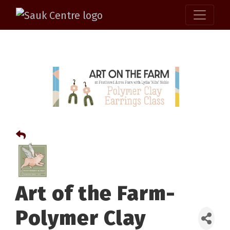
Art of the Farm-
Polymer Clay