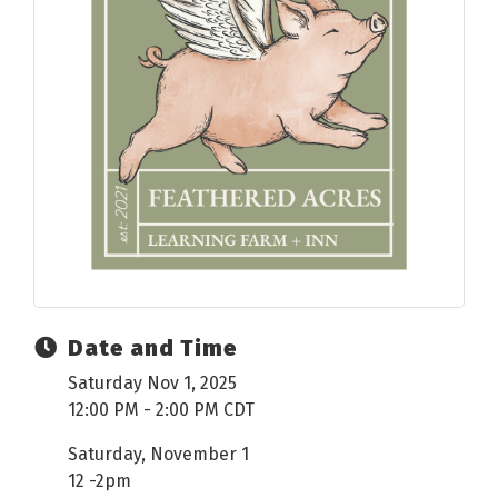
Date and Time
Saturday Nov 1, 2025
12:00 PM - 2:00 PM CDT
Saturday, November 1
12 -2pm