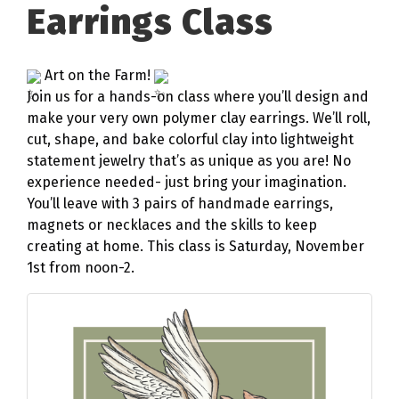
Earrings Class
Art on the Farm!
Join us for a hands-on class where you’ll design and
make your very own polymer clay earrings. We’ll roll,
cut, shape, and bake colorful clay into lightweight
statement jewelry that’s as unique as you are! No
experience needed- just bring your imagination.
You’ll leave with 3 pairs of handmade earrings,
magnets or necklaces and the skills to keep
creating at home. This class is Saturday, November
1st from noon-2.