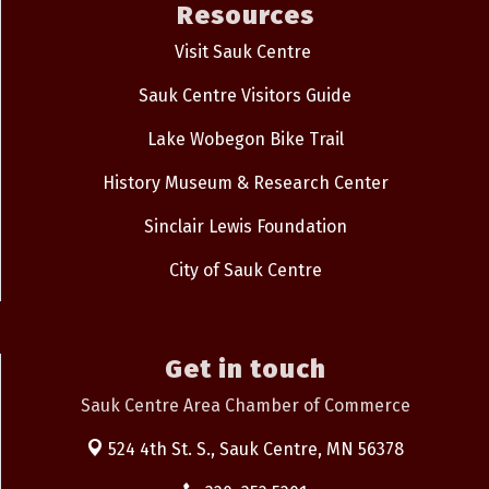
Resources
Visit Sauk Centre
Sauk Centre Visitors Guide
Lake Wobegon Bike Trail
History Museum & Research Center
Sinclair Lewis Foundation
City of Sauk Centre
Get in touch
Sauk Centre Area Chamber of Commerce
524 4th St. S.,
Sauk Centre, MN 56378