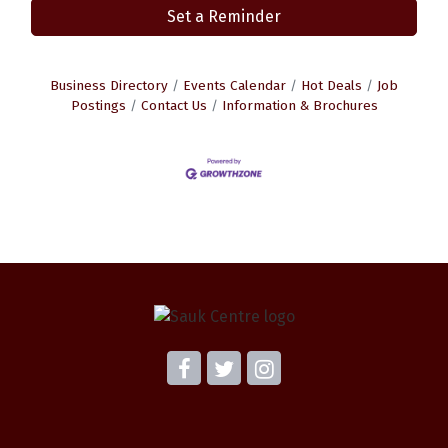
Set a Reminder
Business Directory
Events Calendar
Hot Deals
Job
Postings
Contact Us
Information & Brochures