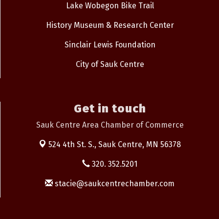
Lake Wobegon Bike Trail
History Museum & Research Center
Sinclair Lewis Foundation
City of Sauk Centre
Get in touch
Sauk Centre Area Chamber of Commerce
524 4th St. S.,
Sauk Centre, MN 56378
320. 352.5201
stacie@saukcentrechamber.com