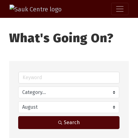
What's Going On?
Search