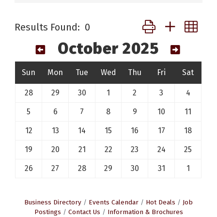
Button group with ne
Results Found:
0
October 2025
Sun
Mon
Tue
Wed
Thu
Fri
Sat
28
29
30
1
2
3
4
5
6
7
8
9
10
11
12
13
14
15
16
17
18
19
20
21
22
23
24
25
26
27
28
29
30
31
1
Business Directory
Events Calendar
Hot Deals
Job
Postings
Contact Us
Information & Brochures