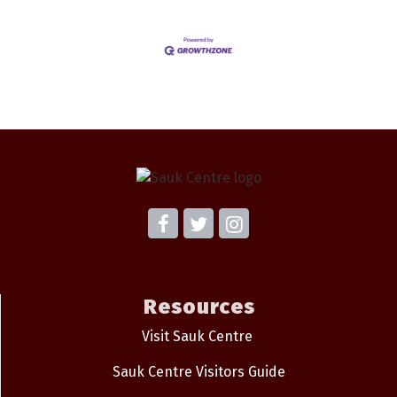
Resources
Visit Sauk Centre
Sauk Centre Visitors Guide