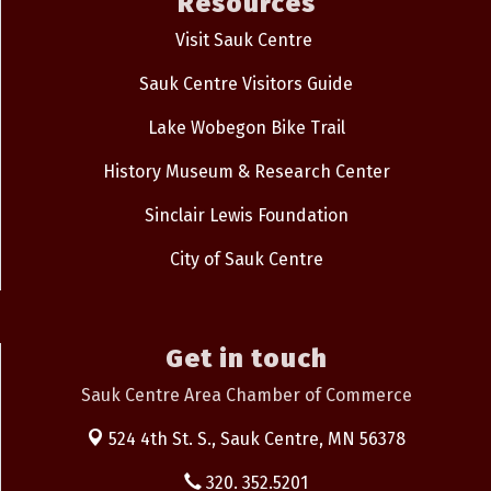
Resources
Visit Sauk Centre
Sauk Centre Visitors Guide
Lake Wobegon Bike Trail
History Museum & Research Center
Sinclair Lewis Foundation
City of Sauk Centre
Get in touch
Sauk Centre Area Chamber of Commerce
524 4th St. S.,
Sauk Centre, MN 56378
320. 352.5201