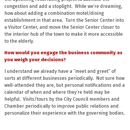
congestion and add a stoplight. While we’re dreaming,
how about adding a combination motel/dining
establishment in that area. Turn the Senior Center into
a Visitor Center, and move the Senior Center closer to
the interior hub of the town to make it more accessible
to the elderly.
How would you engage the business community as
you weigh your decisions?
I understand we already have a “meet and greet” of
sorts at different businesses periodically. Not sure how
well-attended they are, but personal notifications and a
calendar of when and where they’re held may be
helpful. Visits/tours by the City Council members and
Chamber periodically to improve public relations and
personalize their experience with the governing bodies.