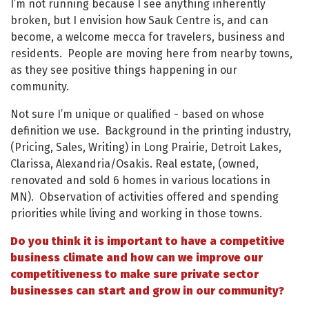
I’m not running because I see anything inherently
broken, but I envision how Sauk Centre is, and can
become, a welcome mecca for travelers, business and
residents. People are moving here from nearby towns,
as they see positive things happening in our
community.
Not sure I’m unique or qualified - based on whose
definition we use. Background in the printing industry,
(Pricing, Sales, Writing) in Long Prairie, Detroit Lakes,
Clarissa, Alexandria/Osakis. Real estate, (owned,
renovated and sold 6 homes in various locations in
MN). Observation of activities offered and spending
priorities while living and working in those towns.
Do you think it is important to have a competitive
business climate and how can we improve our
competitiveness to make sure private sector
businesses can start and grow in our community?