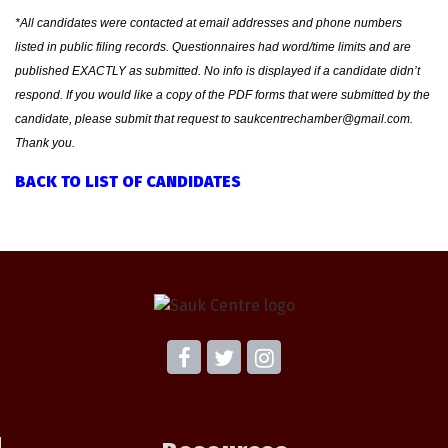
*All candidates were contacted at email addresses and phone numbers
listed in public filing records. Questionnaires had word/time limits and are
published EXACTLY as submitted. No info is displayed if a candidate didn’t
respond. If you would like a copy of the PDF forms that were submitted by the
candidate, please submit that request to saukcentrechamber@gmail.com.
Thank you.
BACK TO LIST OF CANDIDATES