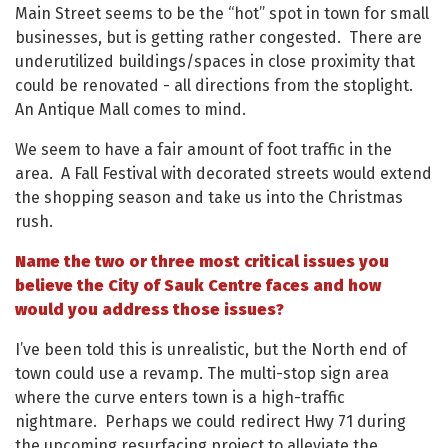
Main Street seems to be the “hot” spot in town for small
businesses, but is getting rather congested. There are
underutilized buildings/spaces in close proximity that
could be renovated - all directions from the stoplight.
An Antique Mall comes to mind.
We seem to have a fair amount of foot traffic in the
area. A Fall Festival with decorated streets would extend
the shopping season and take us into the Christmas
rush.
Name the two or three most critical issues you
believe the City of Sauk Centre faces and how
would you address those issues?
I’ve been told this is unrealistic, but the North end of
town could use a revamp. The multi-stop sign area
where the curve enters town is a high-traffic
nightmare. Perhaps we could redirect Hwy 71 during
the upcoming resurfacing project to alleviate the