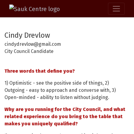
Cindy Drevlow
cindydrevlow@gmail.com
City Council Candidate
Three words that define you?
1) Optimistic - see the positive side of things, 2)
Outgoing - easy to approach and converse with, 3)
Open-minded - ability to listen without judging.
Why are you running for the City Council, and what
related experience do you bring to the table that
makes you uniquely qualified?