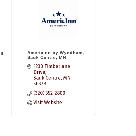
ng
AmericInn by Wyndham,
Sauk Centre, MN
1230 Timberlane 
Drive
Sauk Centre
MN
56378
(320) 352-2800
Visit Website