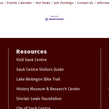
ry
Events Calendar
Hot Deals
Job Postings
Contact Us
Informa
Resources
Visit Sauk Centre
Sauk Centre Visitors Guide
Lake Wobegon Bike Trail
History Museum & Research Center
Sinclair Lewis Foundation
City of Sauk Centre