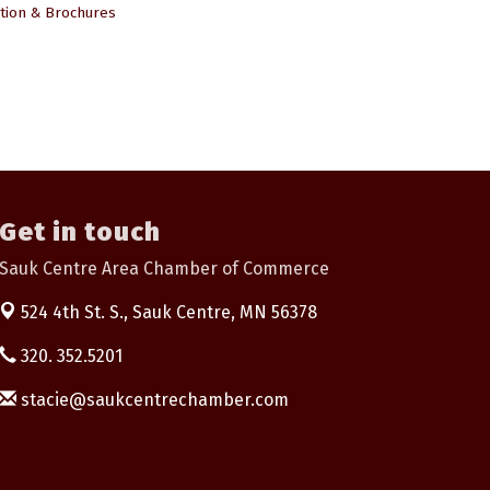
tion & Brochures
Get in touch
Sauk Centre Area Chamber of Commerce
524 4th St. S.,
Sauk Centre, MN 56378
320. 352.5201
stacie@saukcentrechamber.com