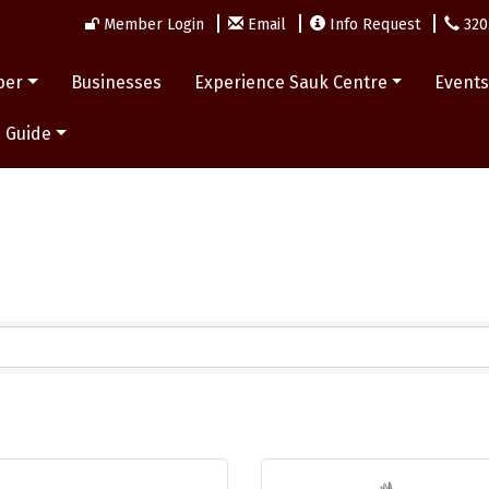
Member Login
Email
Info Request
320
ber
Businesses
Experience Sauk Centre
Event
 Guide