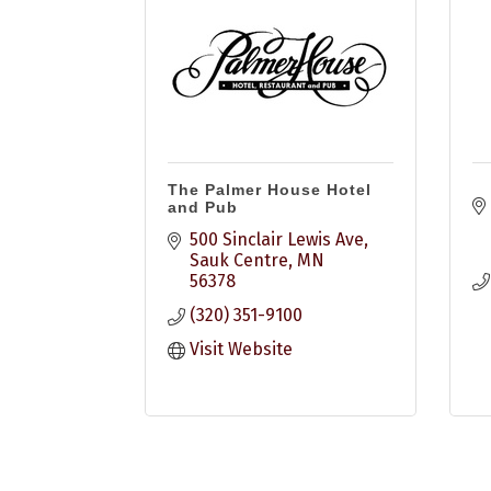
The Palmer House Hotel
and Pub
500 Sinclair Lewis Ave
Sauk Centre
MN
56378
(320) 351-9100
Visit Website