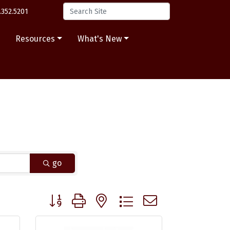
.352.5201
s
Resources
What's New
go
Button group with nested dropdown