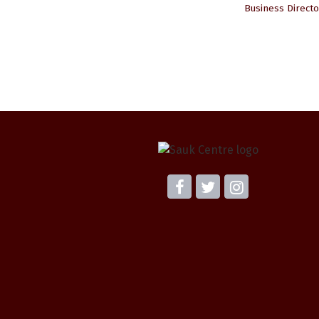
Business Directo