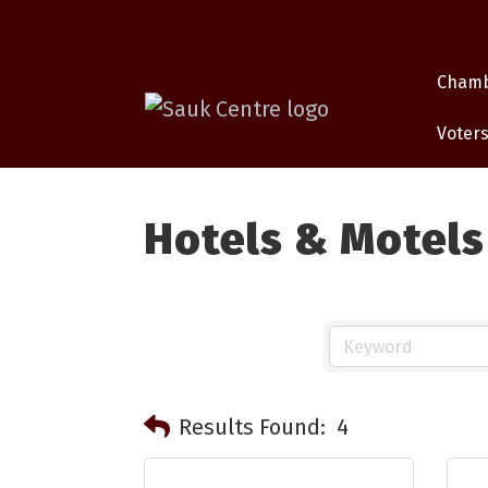
Cham
Voters
Hotels & Motels
Results Found:
4