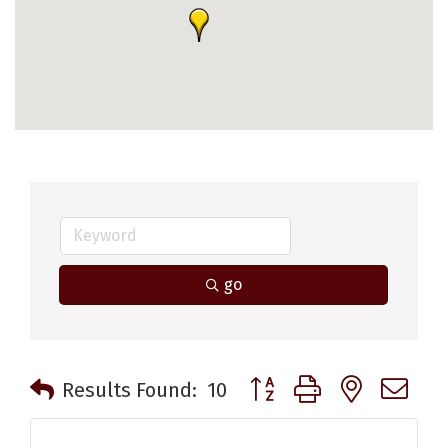
go
Button group with nested 
Results Found:
10