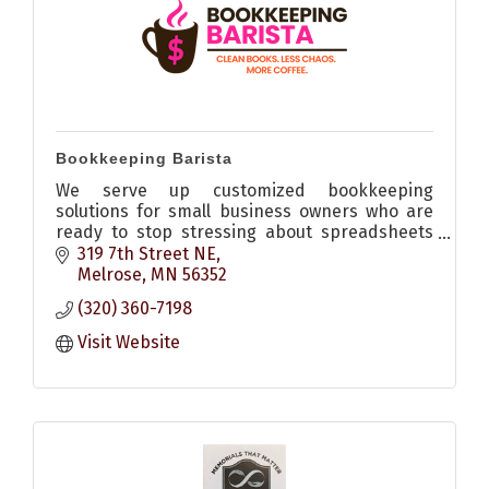
Bookkeeping Barista
We serve up customized bookkeeping
solutions for small business owners who are
ready to stop stressing about spreadsheets
and start feeling confident.
319 7th Street NE
Melrose
MN
56352
(320) 360-7198
Visit Website