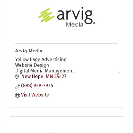
Arvig Media
Yellow Page Advertising
Website Design
Digital Media Management
Digital Display Ads
New Hope
MN
55427
Search Engine Optimization (SEO)
(888) 828-7934
Search Engine Marketing (SEM)
Social Media Marketing
Visit Website
YouTube Ads