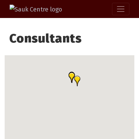
Consultants