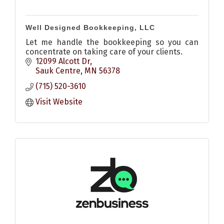
Well Designed Bookkeeping, LLC
Let me handle the bookkeeping so you can
concentrate on taking care of your clients.
12099 Alcott Dr
Sauk Centre
MN
56378
(715) 520-3610
Visit Website