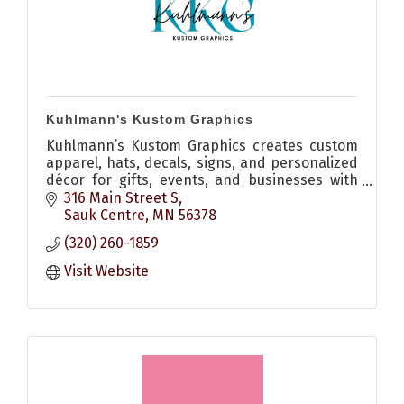
Kuhlmann's Kustom Graphics
Kuhlmann’s Kustom Graphics creates custom
apparel, hats, decals, signs, and personalized
décor for gifts, events, and businesses with
quality craftsmanship and creative design.
316 Main Street S
Sauk Centre
MN
56378
(320) 260-1859
Visit Website