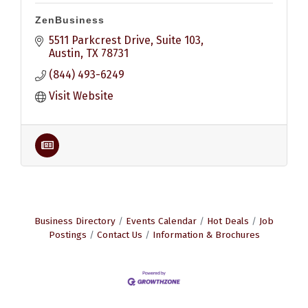
ZenBusiness
5511 Parkcrest Drive, Suite 103
Austin
TX
78731
(844) 493-6249
Visit Website
Business Directory
Events Calendar
Hot Deals
Job
Postings
Contact Us
Information & Brochures