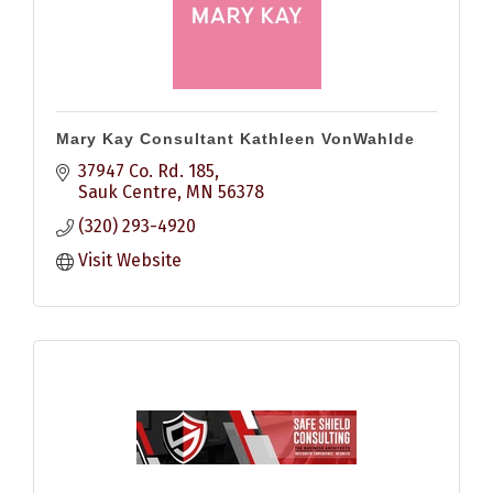
Mary Kay Consultant Kathleen VonWahlde
37947 Co. Rd. 185
Sauk Centre
MN
56378
(320) 293-4920
Visit Website