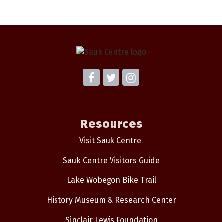
Resources
Visit Sauk Centre
Sauk Centre Visitors Guide
Lake Wobegon Bike Trail
History Museum & Research Center
Sinclair Lewis Foundation