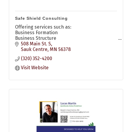
Safe Shield Consulting
Offering services such as:
Business Formation
Business Structure
Compliance Management
508 Main St. S
Management Consulting
Sauk Centre
MN
56378
Strategic Transition Planning
(320) 352-4200
Mediation & Disput Resolution
Visit Website