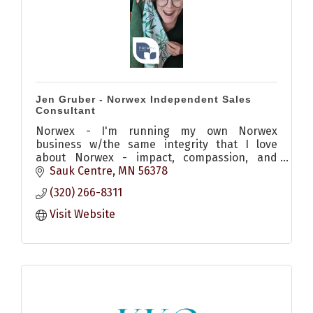
Jen Gruber - Norwex Independent Sales
Consultant
Norwex - I'm running my own Norwex
business w/the same integrity that I love
about Norwex - impact, compassion, and
mission-minded. I center my business around
Sauk Centre
MN
56378
helping others know better and do better
(320) 266-8311
Visit Website