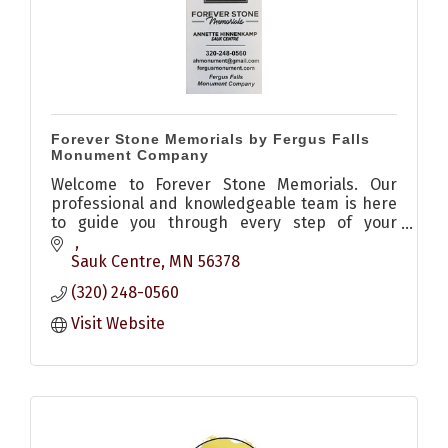
Forever Stone Memorials by Fergus Falls
Monument Company
Welcome to Forever Stone Memorials. Our
professional and knowledgeable team is here
to guide you through every step of your
memorial purchase, from understanding your
plot and budget to honoring the memories of
Sauk Centre
MN
56378
your loved ones. We specialize in crafting
(320) 248-0560
custom, beautiful memorials that endure the
test of time.
Visit Website