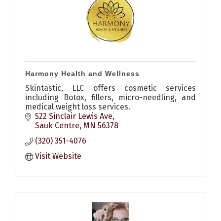
Harmony Health and Wellness
Skintastic, LLC offers cosmetic services
including Botox, fillers, micro-needling, and
medical weight loss services.
522 Sinclair Lewis Ave
Sauk Centre
MN
56378
(320) 351-4076
Visit Website