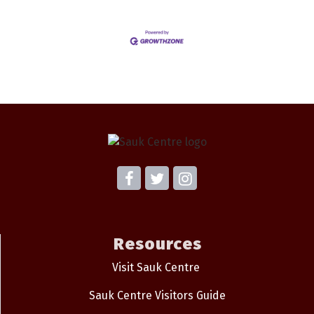
Resources
Visit Sauk Centre
Sauk Centre Visitors Guide