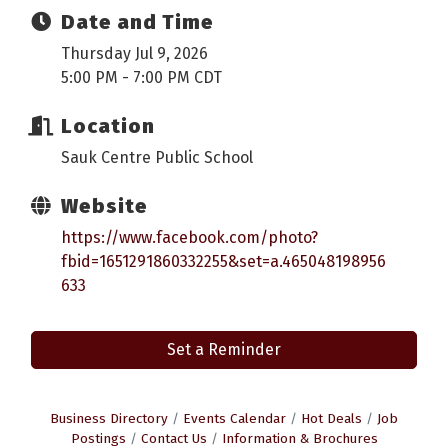
Date and Time
Thursday Jul 9, 2026
5:00 PM - 7:00 PM CDT
Location
Sauk Centre Public School
Website
https://www.facebook.com/photo?
fbid=1651291860332255&set=a.465048198956
633
Set a Reminder
Business Directory
Events Calendar
Hot Deals
Job
Postings
Contact Us
Information & Brochures