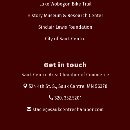
Lake Wobegon Bike Trail
History Museum & Research Center
Sinclair Lewis Foundation
City of Sauk Centre
Get in touch
Sauk Centre Area Chamber of Commerce
524 4th St. S.,
Sauk Centre, MN 56378
320. 352.5201
stacie@saukcentrechamber.com