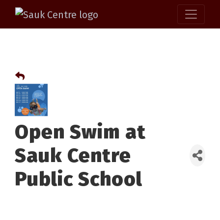
Open Swim at
Sauk Centre
Public School