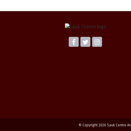
© Copyright 2026 Sauk Centre Ar