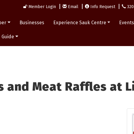
Member Login
Email
Info Request
320
ber
Businesses
Experience Sauk Centre
Event
 Guide
 and Meat Raffles at L