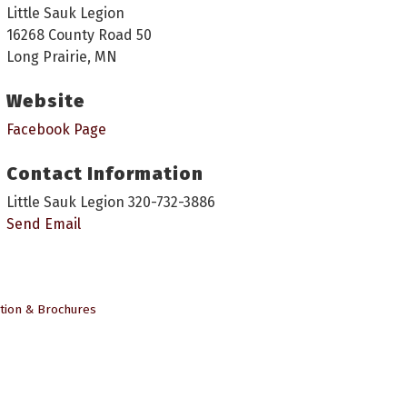
Little Sauk Legion
16268 County Road 50
Long Prairie, MN
Website
Facebook Page
Contact Information
Little Sauk Legion 320-732-3886
Send Email
tion & Brochures