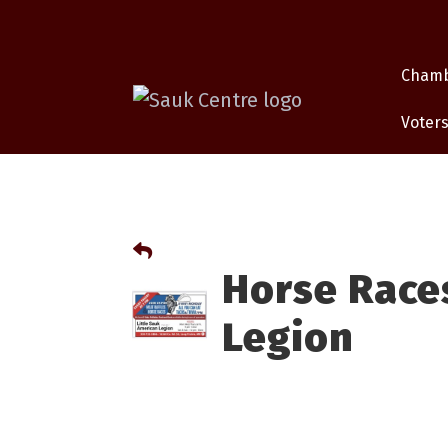
Cham
Voters
Horse Races
Legion