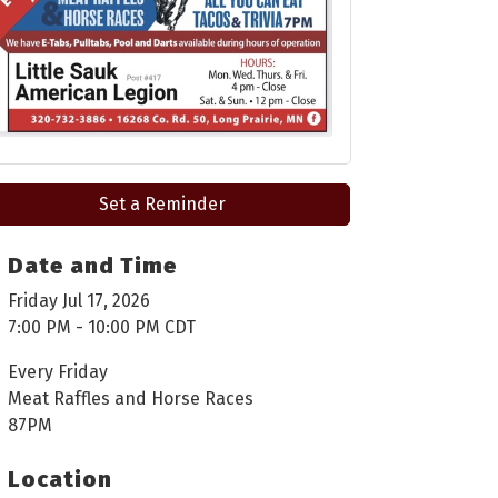
Set a Reminder
Date and Time
Friday Jul 17, 2026
7:00 PM - 10:00 PM CDT
Every Friday
Meat Raffles and Horse Races
87PM
Location