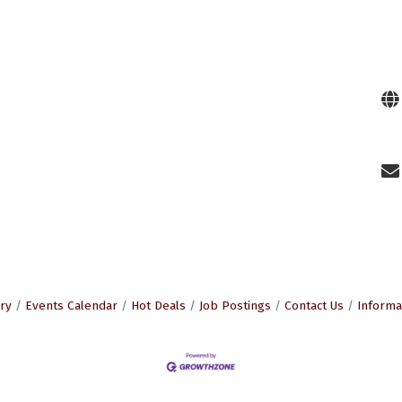
ry
Events Calendar
Hot Deals
Job Postings
Contact Us
Informa