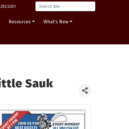
.352.5201
s
Resources
What's New
ittle Sauk