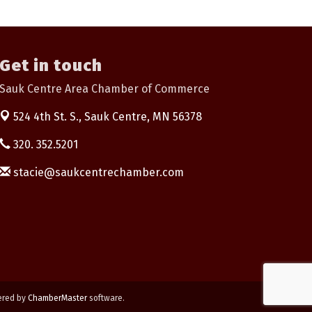
Get in touch
Sauk Centre Area Chamber of Commerce
524 4th St. S.,
Sauk Centre, MN 56378
320. 352.5201
stacie@saukcentrechamber.com
ered by
ChamberMaster
software.