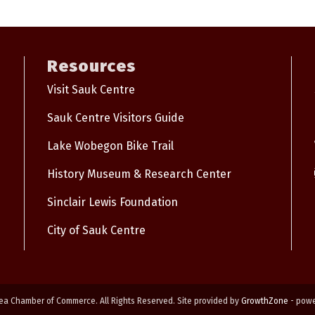
Resources
Visit Sauk Centre
Sauk Centre Visitors Guide
Lake Wobegon Bike Trail
History Museum & Research Center
Sinclair Lewis Foundation
City of Sauk Centre
ea Chamber of Commerce. All Rights Reserved. Site provided by
GrowthZone
- pow