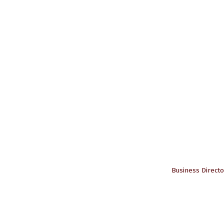
Business Directo