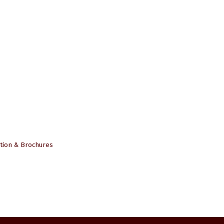
tion & Brochures