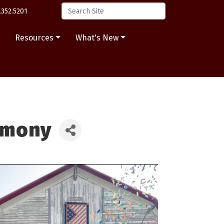
.352.5201
s
Resources
What's New
emony