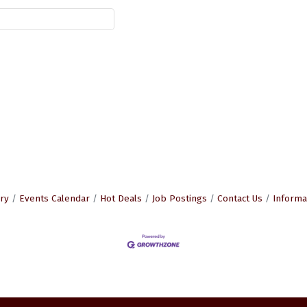
ry
Events Calendar
Hot Deals
Job Postings
Contact Us
Informa