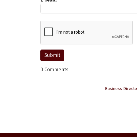
0 Comments
Business Directo