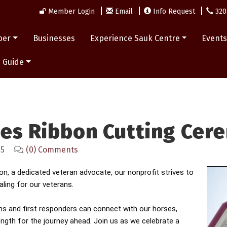
Member Login
Email
Info Request
320
ber
Businesses
Experience Sauk Centre
Event
 Guide
oes Ribbon Cutting Cer
25
(0) Comments
, a dedicated veteran advocate, our nonprofit strives to
ling for our veterans.
ns and first responders can connect with our horses,
ength for the journey ahead.
Join us as we celebrate a