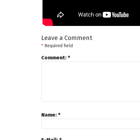
Leave a Comment
*
Required field
Comment:
*
Name:
*
E-Mail:
*