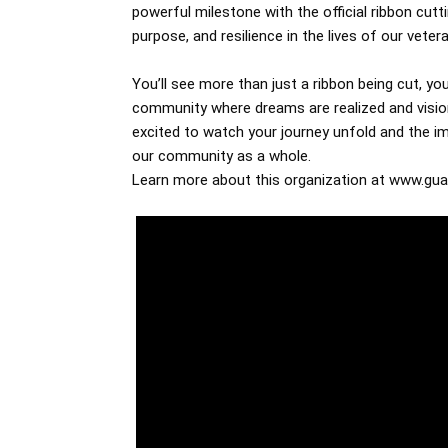
powerful milestone with the official ribbon cut
purpose, and resilience in the lives of our veter
You’ll see more than just a ribbon being cut, you’
community where dreams are realized and vision
excited to watch your journey unfold and the im
our community as a whole.
Learn more about this organization at www.gua