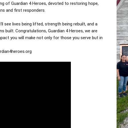
ting of Guardian 4 Heroes, devoted to restoring hope,
ans and first responders.
ll see lives being lifted, strength being rebuilt, and a
s built. Congratulations, Guardian 4 Heroes, we are
pact you will make not only for those you serve but in
rdian4heroes.org