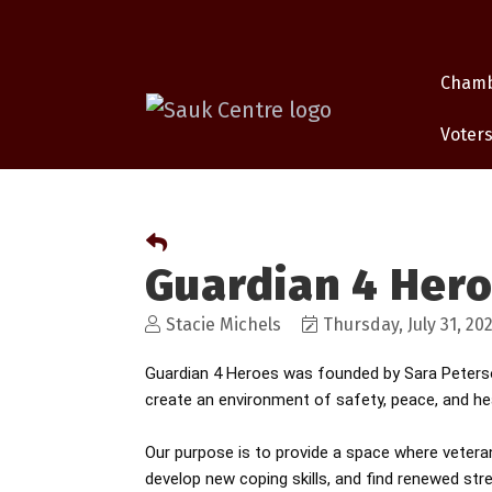
Cham
Voters
Guardian 4 Her
Stacie Michels
Thursday, July 31, 20
Guardian 4 Heroes was founded by Sara Peterson
create an environment of safety, peace, and hea
Our purpose is to provide a space where vetera
develop new coping skills, and find renewed str